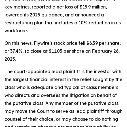
key metrics, reported a net loss of $15.9 million,
lowered its 2025 guidance, and announced a
restructuring plan that includes a 10% reduction in its
workforce.
On this news, Flywire's stock price fell $6.59 per share,
or 37.4%, to close at $11.05 per share on February 26,
2025.
The court-appointed lead plaintiff is the investor with
the largest financial interest in the relief sought by the
class who is adequate and typical of class members
who directs and oversees the litigation on behalf of
the putative class. Any member of the putative class
may move the Court to serve as lead plaintiff through
counsel of their choice, or may choose to do nothing