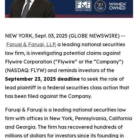
NEW YORK, Sept. 03, 2025 (GLOBE NEWSWIRE) --
Faruqi & Faruqi, LLP
, a leading national securities
law firm, is investigating potential claims against
Flywire Corporation (“Flywire” or the “Company”)
(NASDAQ: FLYW) and reminds investors of the
September 23, 2025 deadline
to seek the role of
lead plaintiff in a federal securities class action that
has been filed against the Company.
Faruqi & Faruqi is a leading national securities law
firm with offices in New York, Pennsylvania, California
and Georgia. The firm has recovered hundreds of
millions of dollars for investors since its founding in