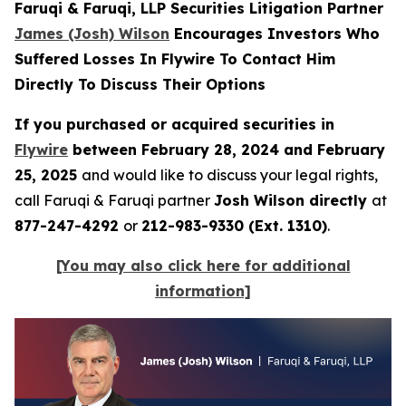
Faruqi & Faruqi, LLP Securities Litigation Partner
James (Josh) Wilson
Encourages Investors Who
Suffered Losses In Flywire To Contact Him
Directly To Discuss Their Options
If you purchased or acquired securities in
Flywire
between February 28, 2024 and February
25, 2025
and would like to discuss your legal rights,
call Faruqi & Faruqi partner
Josh Wilson directly
at
877-247-4292
or
212-983-9330 (Ext. 1310)
.
[You may also click here for additional
information]