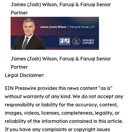
James (Josh) Wilson, Faruqi & Faruqi Senior
Partner
James (Josh) Wilson, Faruqi & Faruqi Senior
Partner
Legal Disclaimer:
EIN Presswire provides this news content "as is"
without warranty of any kind. We do not accept any
responsibility or liability for the accuracy, content,
images, videos, licenses, completeness, legality, or
reliability of the information contained in this article.
If you have any complaints or copyright issues