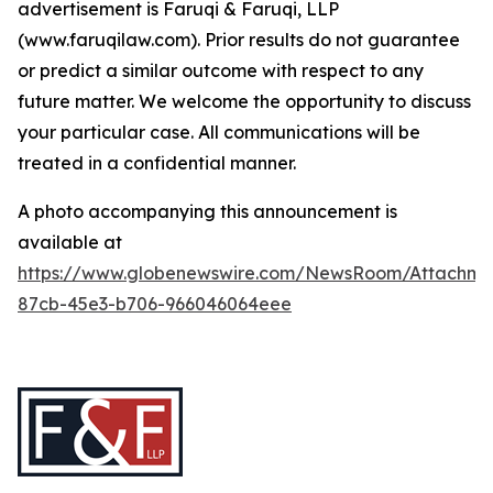
advertisement is Faruqi & Faruqi, LLP
(www.faruqilaw.com). Prior results do not guarantee
or predict a similar outcome with respect to any
future matter. We welcome the opportunity to discuss
your particular case. All communications will be
treated in a confidential manner.
A photo accompanying this announcement is
available at
https://www.globenewswire.com/NewsRoom/Attachme
87cb-45e3-b706-966046064eee