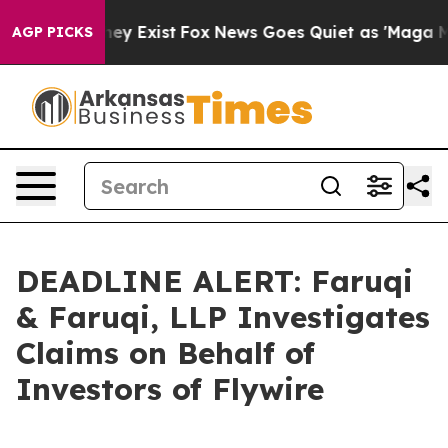
Proof They Exist
Fox News Goes Quiet as 'Maga Media P
AGP PICKS
DEADLINE ALERT: Faruqi
& Faruqi, LLP Investigates
Claims on Behalf of
Investors of Flywire