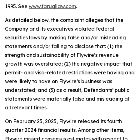
1995. See
www.faruqilaw.com
.
As detailed below, the complaint alleges that the
Company and its executives violated federal
securities laws by making false and/or misleading
statements and/or failing to disclose that: (1) the
strength and sustainability of Flywire’s revenue
growth was overstated; (2) the negative impact that
permit- and visa-related restrictions were having and
were likely to have on Flywire’s business was
understated; and (3) as a result, Defendants’ public
statements were materially false and misleading at
all relevant times.
On February 25, 2025, Flywire released its fourth
quarter 2024 financial results. Among other items,
Flywire missed consensus estimates with respect to