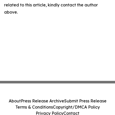
related to this article, kindly contact the author
above.
About
Press Release Archive
Submit Press Release
Terms & Conditions
Copyright/DMCA Policy
Privacy Policy
Contact