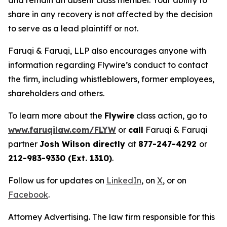
and remain an absent class member. Your ability to
share in any recovery is not affected by the decision
to serve as a lead plaintiff or not.
Faruqi & Faruqi, LLP also encourages anyone with
information regarding Flywire’s conduct to contact
the firm, including whistleblowers, former employees,
shareholders and others.
To learn more about the
Flywire
class action, go to
www.faruqilaw.com/FLYW
or
call
Faruqi & Faruqi
partner
Josh Wilson directly
at
877-247-4292
or
212-983-9330 (Ext. 1310)
.
Follow us for updates on
LinkedIn
, on
X
, or on
Facebook
.
Attorney Advertising. The law firm responsible for this