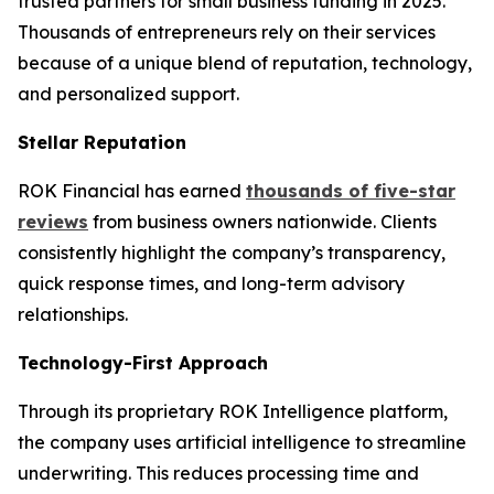
trusted partners for small business funding in 2025.
Thousands of entrepreneurs rely on their services
because of a unique blend of reputation, technology,
and personalized support.
Stellar Reputation
ROK Financial has earned
thousands of five-star
reviews
from business owners nationwide. Clients
consistently highlight the company’s transparency,
quick response times, and long-term advisory
relationships.
Technology-First Approach
Through its proprietary ROK Intelligence platform,
the company uses artificial intelligence to streamline
underwriting. This reduces processing time and