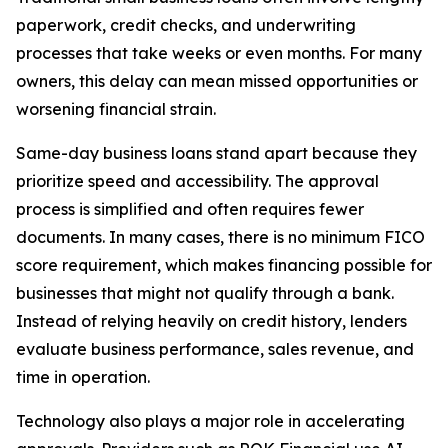
paperwork, credit checks, and underwriting
processes that take weeks or even months. For many
owners, this delay can mean missed opportunities or
worsening financial strain.
Same-day business loans stand apart because they
prioritize speed and accessibility. The approval
process is simplified and often requires fewer
documents. In many cases, there is no minimum FICO
score requirement, which makes financing possible for
businesses that might not qualify through a bank.
Instead of relying heavily on credit history, lenders
evaluate business performance, sales revenue, and
time in operation.
Technology also plays a major role in accelerating