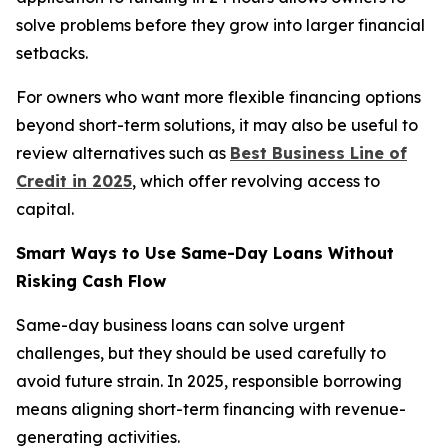
solve problems before they grow into larger financial
setbacks.
For owners who want more flexible financing options
beyond short-term solutions, it may also be useful to
review alternatives such as
Best Business Line of
Credit in 2025
, which offer revolving access to
capital.
Smart Ways to Use Same-Day Loans Without
Risking Cash Flow
Same-day business loans can solve urgent
challenges, but they should be used carefully to
avoid future strain. In 2025, responsible borrowing
means aligning short-term financing with revenue-
generating activities.