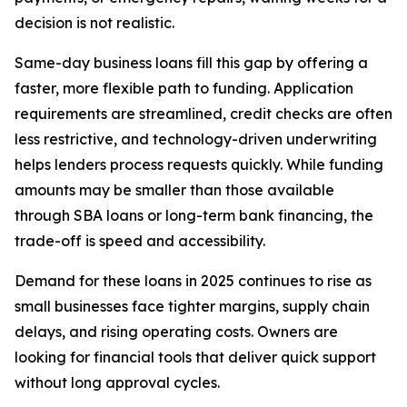
decision is not realistic.
Same-day business loans fill this gap by offering a
faster, more flexible path to funding. Application
requirements are streamlined, credit checks are often
less restrictive, and technology-driven underwriting
helps lenders process requests quickly. While funding
amounts may be smaller than those available
through SBA loans or long-term bank financing, the
trade-off is speed and accessibility.
Demand for these loans in 2025 continues to rise as
small businesses face tighter margins, supply chain
delays, and rising operating costs. Owners are
looking for financial tools that deliver quick support
without long approval cycles.