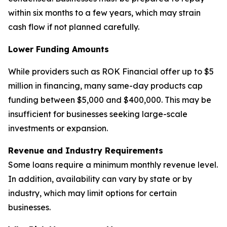
within six months to a few years, which may strain
cash flow if not planned carefully.
Lower Funding Amounts
While providers such as ROK Financial offer up to $5
million in financing, many same-day products cap
funding between $5,000 and $400,000. This may be
insufficient for businesses seeking large-scale
investments or expansion.
Revenue and Industry Requirements
Some loans require a minimum monthly revenue level.
In addition, availability can vary by state or by
industry, which may limit options for certain
businesses.