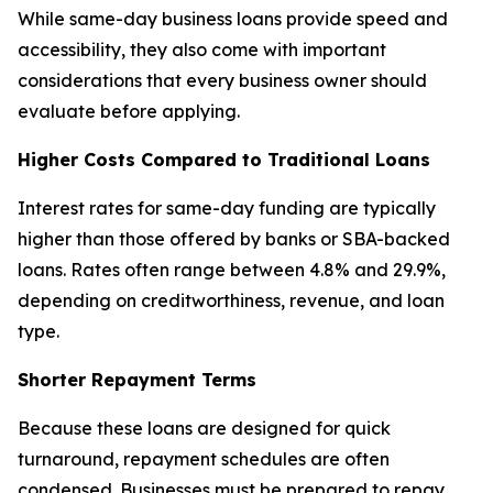
While same-day business loans provide speed and
accessibility, they also come with important
considerations that every business owner should
evaluate before applying.
Higher Costs Compared to Traditional Loans
Interest rates for same-day funding are typically
higher than those offered by banks or SBA-backed
loans. Rates often range between 4.8% and 29.9%,
depending on creditworthiness, revenue, and loan
type.
Shorter Repayment Terms
Because these loans are designed for quick
turnaround, repayment schedules are often
condensed. Businesses must be prepared to repay