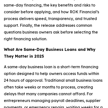
same-day financing, the key benefits and risks to
consider before applying, and how ROK Financial’s
process delivers speed, transparency, and trusted
support. Finally, the release addresses common
questions business owners ask before selecting the
right financing solution.
What Are Same-Day Business Loans and Why
They Matter in 2025
A same-day business loan is a short-term financing
option designed to help owners access funds within
24 hours of approval. Traditional small business loans
often take weeks or months to process, creating
delays that many companies cannot afford. For
entrepreneurs managing payroll deadlines, supplier
payments, or emergency repairs, waiting weeks for a