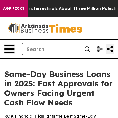
terrestrials
About Three Million Palestinians in the We
AGP PICKS
Same-Day Business Loans
in 2025: Fast Approvals for
Owners Facing Urgent
Cash Flow Needs
ROK Financial Highlights the Best Same-Day