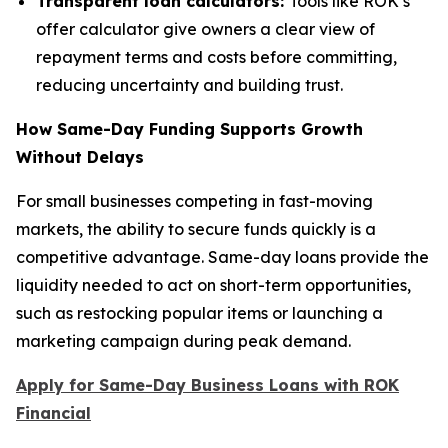
Transparent loan calculators:
Tools like ROK’s
offer calculator give owners a clear view of
repayment terms and costs before committing,
reducing uncertainty and building trust.
How Same-Day Funding Supports Growth
Without Delays
For small businesses competing in fast-moving
markets, the ability to secure funds quickly is a
competitive advantage. Same-day loans provide the
liquidity needed to act on short-term opportunities,
such as restocking popular items or launching a
marketing campaign during peak demand.
Apply for Same-Day Business Loans with ROK
Financial