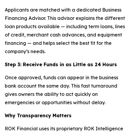
Applicants are matched with a dedicated Business
Financing Advisor. This advisor explains the different
loan products available — including term loans, lines
of credit, merchant cash advances, and equipment
financing — and helps select the best fit for the
company’s needs.
Step 3: Receive Funds in as Little as 24 Hours
Once approved, funds can appear in the business
bank account the same day. This fast turnaround
gives owners the ability to act quickly on
emergencies or opportunities without delay.
Why Transparency Matters
ROK Financial uses its proprietary ROK Intelligence