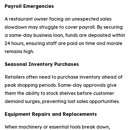
Payroll Emergencies
A restaurant owner facing an unexpected sales
slowdown may struggle to cover payroll. By securing
a same-day business loan, funds are deposited within
24 hours, ensuring staff are paid on time and morale
remains high.
Seasonal Inventory Purchases
Retailers often need to purchase inventory ahead of
peak shopping periods. Same-day approvals give
them the ability to stock shelves before customer
demand surges, preventing lost sales opportunities.
Equipment Repairs and Replacements
When machinery or essential tools break down,