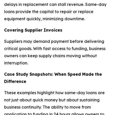
delays in replacement can stall revenue. Same-day
loans provide the capital to repair or replace
equipment quickly, minimizing downtime.
Covering Supplier Invoices
Suppliers may demand payment before delivering
critical goods. With fast access to funding, business
owners can keep supply chains moving without
interruption.
Case Study Snapshots: When Speed Made the
Difference
These examples highlight how same-day loans are
not just about quick money but about sustaining
business continuity. The ability to move from
application to funding in 24 hours allows owners to