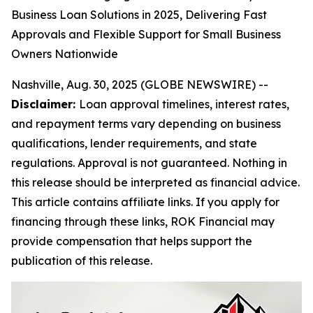
Business Loan Solutions in 2025, Delivering Fast
Approvals and Flexible Support for Small Business
Owners Nationwide
Nashville, Aug. 30, 2025 (GLOBE NEWSWIRE) --
Disclaimer:
Loan approval timelines, interest rates,
and repayment terms vary depending on business
qualifications, lender requirements, and state
regulations. Approval is not guaranteed. Nothing in
this release should be interpreted as financial advice.
This article contains affiliate links. If you apply for
financing through these links, ROK Financial may
provide compensation that helps support the
publication of this release.