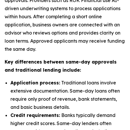
approvals. Providers such as ROK Financial use AI-
driven underwriting systems to process applications
within hours. After completing a short online
application, business owners are connected with an
advisor who reviews options and provides clarity on
loan terms. Approved applicants may receive funding
the same day.
Key differences between same-day approvals
and traditional lending include:
Application process:
Traditional loans involve
extensive documentation. Same-day loans often
require only proof of revenue, bank statements,
and basic business details.
Credit requirements:
Banks typically demand
higher credit scores. Same-day lenders often