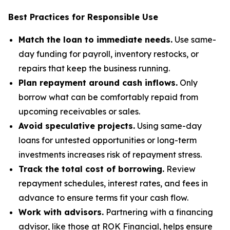
Best Practices for Responsible Use
Match the loan to immediate needs.
Use same-
day funding for payroll, inventory restocks, or
repairs that keep the business running.
Plan repayment around cash inflows.
Only
borrow what can be comfortably repaid from
upcoming receivables or sales.
Avoid speculative projects.
Using same-day
loans for untested opportunities or long-term
investments increases risk of repayment stress.
Track the total cost of borrowing.
Review
repayment schedules, interest rates, and fees in
advance to ensure terms fit your cash flow.
Work with advisors.
Partnering with a financing
advisor, like those at ROK Financial, helps ensure