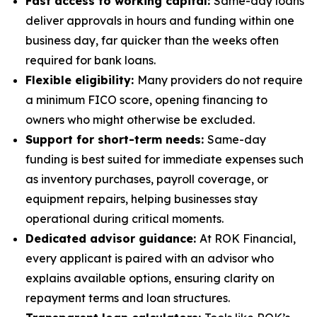
Fast access to working capital:
Same-day loans
deliver approvals in hours and funding within one
business day, far quicker than the weeks often
required for bank loans.
Flexible eligibility:
Many providers do not require
a minimum FICO score, opening financing to
owners who might otherwise be excluded.
Support for short-term needs:
Same-day
funding is best suited for immediate expenses such
as inventory purchases, payroll coverage, or
equipment repairs, helping businesses stay
operational during critical moments.
Dedicated advisor guidance:
At ROK Financial,
every applicant is paired with an advisor who
explains available options, ensuring clarity on
repayment terms and loan structures.