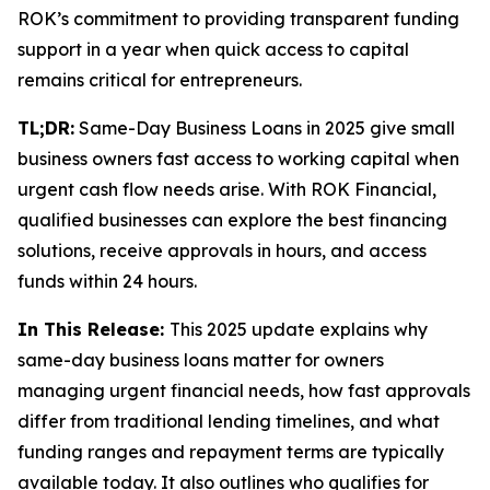
ROK’s commitment to providing transparent funding
support in a year when quick access to capital
remains critical for entrepreneurs.
TL;DR:
Same-Day Business Loans in 2025 give small
business owners fast access to working capital when
urgent cash flow needs arise. With ROK Financial,
qualified businesses can explore the best financing
solutions, receive approvals in hours, and access
funds within 24 hours.
In This Release:
This 2025 update explains why
same-day business loans matter for owners
managing urgent financial needs, how fast approvals
differ from traditional lending timelines, and what
funding ranges and repayment terms are typically
available today. It also outlines who qualifies for