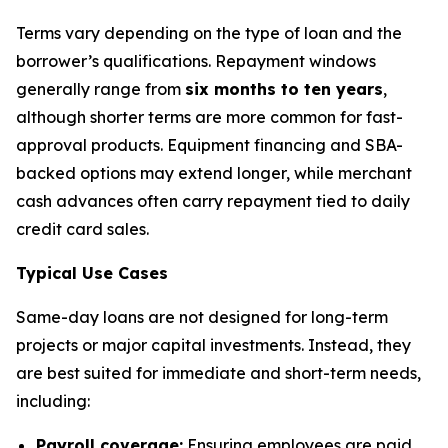
Terms vary depending on the type of loan and the
borrower’s qualifications. Repayment windows
generally range from
six months to ten years
,
although shorter terms are more common for fast-
approval products. Equipment financing and SBA-
backed options may extend longer, while merchant
cash advances often carry repayment tied to daily
credit card sales.
Typical Use Cases
Same-day loans are not designed for long-term
projects or major capital investments. Instead, they
are best suited for immediate and short-term needs,
including:
Payroll coverage:
Ensuring employees are paid