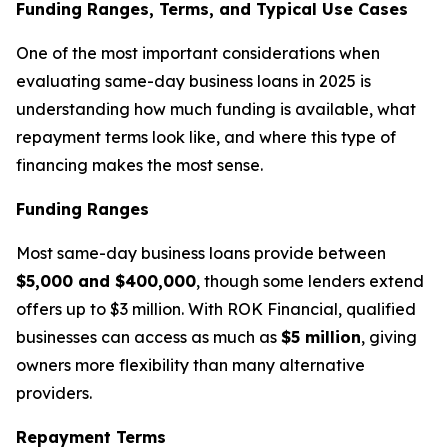
Funding Ranges, Terms, and Typical Use Cases
One of the most important considerations when
evaluating same-day business loans in 2025 is
understanding how much funding is available, what
repayment terms look like, and where this type of
financing makes the most sense.
Funding Ranges
Most same-day business loans provide between
$5,000 and $400,000
, though some lenders extend
offers up to $3 million. With ROK Financial, qualified
businesses can access as much as
$5 million
, giving
owners more flexibility than many alternative
providers.
Repayment Terms