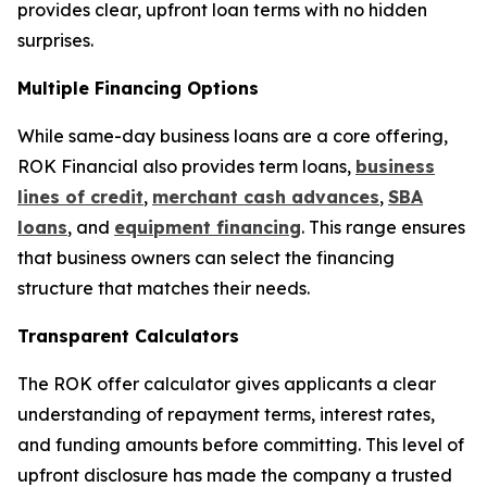
provides clear, upfront loan terms with no hidden
surprises.
Multiple Financing Options
While same-day business loans are a core offering,
ROK Financial also provides term loans,
business
lines of credit
,
merchant cash advances
,
SBA
loans
, and
equipment financing
. This range ensures
that business owners can select the financing
structure that matches their needs.
Transparent Calculators
The ROK offer calculator gives applicants a clear
understanding of repayment terms, interest rates,
and funding amounts before committing. This level of
upfront disclosure has made the company a trusted