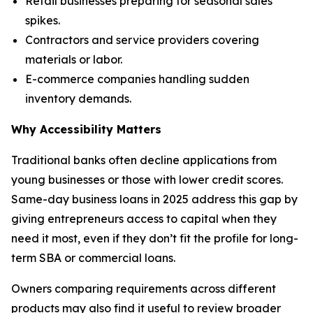
Retail businesses preparing for seasonal sales
spikes.
Contractors and service providers covering
materials or labor.
E-commerce companies handling sudden
inventory demands.
Why Accessibility Matters
Traditional banks often decline applications from
young businesses or those with lower credit scores.
Same-day business loans in 2025 address this gap by
giving entrepreneurs access to capital when they
need it most, even if they don’t fit the profile for long-
term SBA or commercial loans.
Owners comparing requirements across different
products may also find it useful to review broader