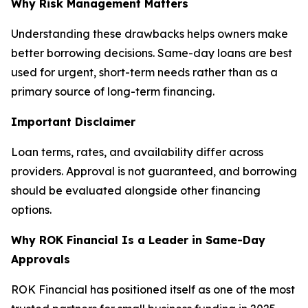
Why Risk Management Matters
Understanding these drawbacks helps owners make
better borrowing decisions. Same-day loans are best
used for urgent, short-term needs rather than as a
primary source of long-term financing.
Important Disclaimer
Loan terms, rates, and availability differ across
providers. Approval is not guaranteed, and borrowing
should be evaluated alongside other financing
options.
Why ROK Financial Is a Leader in Same-Day
Approvals
ROK Financial has positioned itself as one of the most