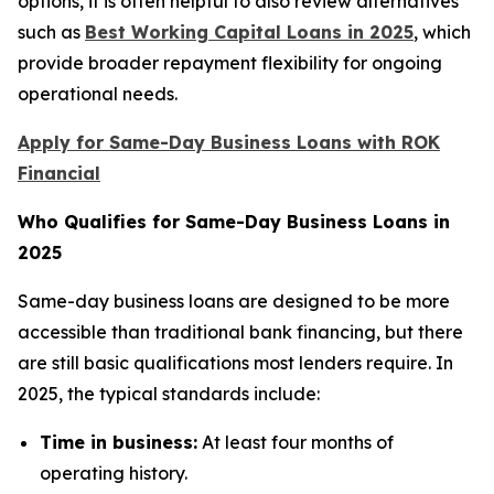
options, it is often helpful to also review alternatives
such as
Best Working Capital Loans in 2025
, which
provide broader repayment flexibility for ongoing
operational needs.
Apply for Same-Day Business Loans with ROK
Financial
Who Qualifies for Same-Day Business Loans in
2025
Same-day business loans are designed to be more
accessible than traditional bank financing, but there
are still basic qualifications most lenders require. In
2025, the typical standards include:
Time in business:
At least four months of
operating history.