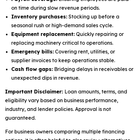
on time during slow revenue periods.
Inventory purchases:
Stocking up before a
seasonal rush or high-demand sales cycle.
Equipment replacement:
Quickly repairing or
replacing machinery critical to operations.
Emergency bills:
Covering rent, utilities, or
supplier invoices to keep operations stable.
Cash flow gaps:
Bridging delays in receivables or
unexpected dips in revenue.
Important Disclaimer:
Loan amounts, terms, and
eligibility vary based on business performance,
industry, and lender policies. Approval is not
guaranteed.
For business owners comparing multiple financing