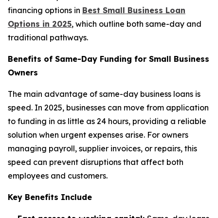
financing options in
Best Small Business Loan
Options in 2025
, which outline both same-day and
traditional pathways.
Benefits of Same-Day Funding for Small Business
Owners
The main advantage of same-day business loans is
speed. In 2025, businesses can move from application
to funding in as little as 24 hours, providing a reliable
solution when urgent expenses arise. For owners
managing payroll, supplier invoices, or repairs, this
speed can prevent disruptions that affect both
employees and customers.
Key Benefits Include