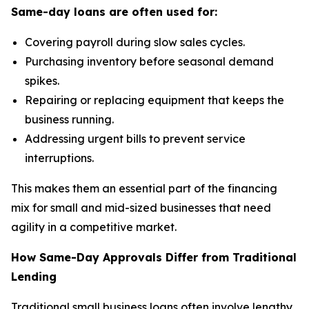
Same-day loans are often used for:
Covering payroll during slow sales cycles.
Purchasing inventory before seasonal demand
spikes.
Repairing or replacing equipment that keeps the
business running.
Addressing urgent bills to prevent service
interruptions.
This makes them an essential part of the financing
mix for small and mid-sized businesses that need
agility in a competitive market.
How Same-Day Approvals Differ from Traditional
Lending
Traditional small business loans often involve lengthy