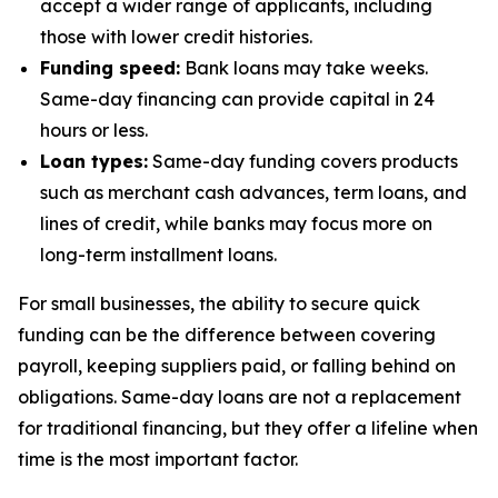
accept a wider range of applicants, including
those with lower credit histories.
Funding speed:
Bank loans may take weeks.
Same-day financing can provide capital in 24
hours or less.
Loan types:
Same-day funding covers products
such as merchant cash advances, term loans, and
lines of credit, while banks may focus more on
long-term installment loans.
For small businesses, the ability to secure quick
funding can be the difference between covering
payroll, keeping suppliers paid, or falling behind on
obligations. Same-day loans are not a replacement
for traditional financing, but they offer a lifeline when
time is the most important factor.