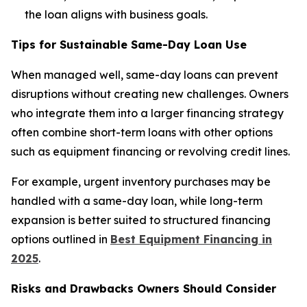
the loan aligns with business goals.
Tips for Sustainable Same-Day Loan Use
When managed well, same-day loans can prevent
disruptions without creating new challenges. Owners
who integrate them into a larger financing strategy
often combine short-term loans with other options
such as equipment financing or revolving credit lines.
For example, urgent inventory purchases may be
handled with a same-day loan, while long-term
expansion is better suited to structured financing
options outlined in
Best Equipment Financing in
2025
.
Risks and Drawbacks Owners Should Consider