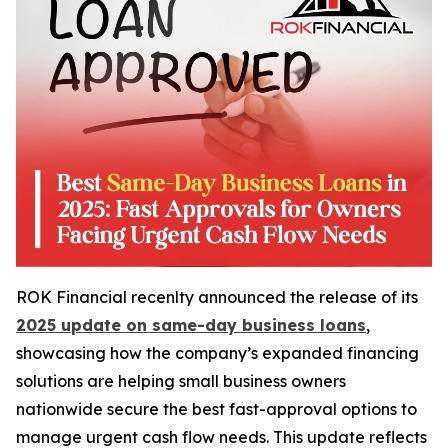
ROK Financial recenlty announced the release of its
2025 update on same-day business loans
,
showcasing how the company’s expanded financing
solutions are helping small business owners
nationwide secure the best fast-approval options to
manage urgent cash flow needs. This update reflects