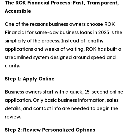
The ROK Financial Process: Fast, Transparent,
Accessible
One of the reasons business owners choose ROK
Financial for same-day business loans in 2025 is the
simplicity of the process. Instead of lengthy
applications and weeks of waiting, ROK has built a
streamlined system designed around speed and
clarity.
Step 1: Apply Online
Business owners start with a quick, 15-second online
application. Only basic business information, sales
details, and contact info are needed to begin the
review.
Step 2: Review Personalized Options