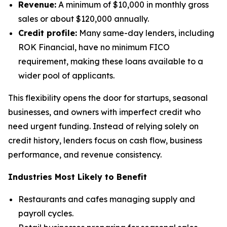
Revenue:
A minimum of $10,000 in monthly gross
sales or about $120,000 annually.
Credit profile:
Many same-day lenders, including
ROK Financial, have no minimum FICO
requirement, making these loans available to a
wider pool of applicants.
This flexibility opens the door for startups, seasonal
businesses, and owners with imperfect credit who
need urgent funding. Instead of relying solely on
credit history, lenders focus on cash flow, business
performance, and revenue consistency.
Industries Most Likely to Benefit
Restaurants and cafes managing supply and
payroll cycles.