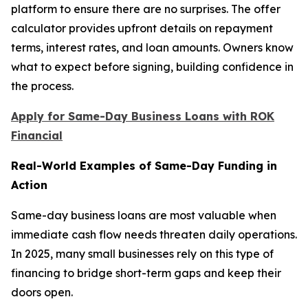
platform to ensure there are no surprises. The offer
calculator provides upfront details on repayment
terms, interest rates, and loan amounts. Owners know
what to expect before signing, building confidence in
the process.
Apply for Same-Day Business Loans with ROK
Financial
Real-World Examples of Same-Day Funding in
Action
Same-day business loans are most valuable when
immediate cash flow needs threaten daily operations.
In 2025, many small businesses rely on this type of
financing to bridge short-term gaps and keep their
doors open.