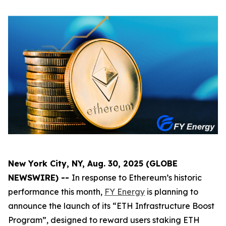
New York City, NY, Aug. 30, 2025 (GLOBE
NEWSWIRE) --
In response to Ethereum’s historic
performance this month,
FY Energy
is planning to
announce the launch of its “ETH Infrastructure Boost
Program”, designed to reward users staking ETH