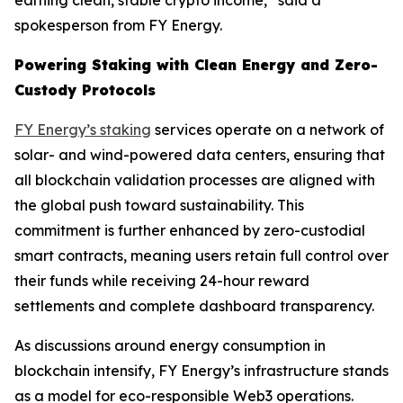
spokesperson from FY Energy.
Powering Staking with Clean Energy and Zero-
Custody Protocols
FY Energy’s staking
services operate on a network of
solar- and wind-powered data centers, ensuring that
all blockchain validation processes are aligned with
the global push toward sustainability. This
commitment is further enhanced by zero-custodial
smart contracts, meaning users retain full control over
their funds while receiving 24-hour reward
settlements and complete dashboard transparency.
As discussions around energy consumption in
blockchain intensify, FY Energy’s infrastructure stands
as a model for eco-responsible Web3 operations.