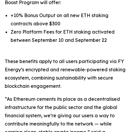
Boost Program will offer:
+10% Bonus Output on all new ETH staking
contracts above $300
Zero Platform Fees for ETH staking activated
between September 10 and September 22
These benefits apply to all users participating via FY
Energy’s encrypted and renewable-powered staking
ecosystem, combining sustainability with secure
blockchain engagement.
“As Ethereum cements its place as a decentralised
infrastructure for the public sector and the global
financial system, we’re giving our users a way to
contribute meaningfully to the network — while
earning clean, stable crypto income,” said a