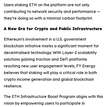
Users staking ETH on the platform are not only
contributing to network security and performance —
they’re doing so with a minimal carbon footprint.
A New Era for Crypto and Public Infrastructure
Ethereum’s involvement in a U.S. government
blockchain initiative marks a significant moment for
decentralised technology. With Layer-2 scalability
solutions gaining traction and DeFi platforms
reaching new user engagement levels, FY Energy
believes that staking will play a critical role in both
crypto income generation and global blockchain
resilience.
The ETH Infrastructure Boost Program aligns with this
vision by empowering users to participate in