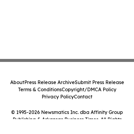
About
Press Release Archive
Submit Press Release
Terms & Conditions
Copyright/DMCA Policy
Privacy Policy
Contact
© 1995-2026 Newsmatics Inc. dba Affinity Group
Publishing & Arkansas Business Times. All Rights
Reserved.