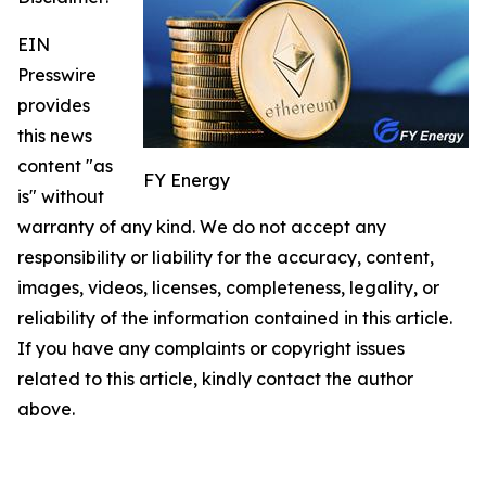
EIN
Presswire
provides
this news
content "as
FY Energy
is" without
warranty of any kind. We do not accept any
responsibility or liability for the accuracy, content,
images, videos, licenses, completeness, legality, or
reliability of the information contained in this article.
If you have any complaints or copyright issues
related to this article, kindly contact the author
above.