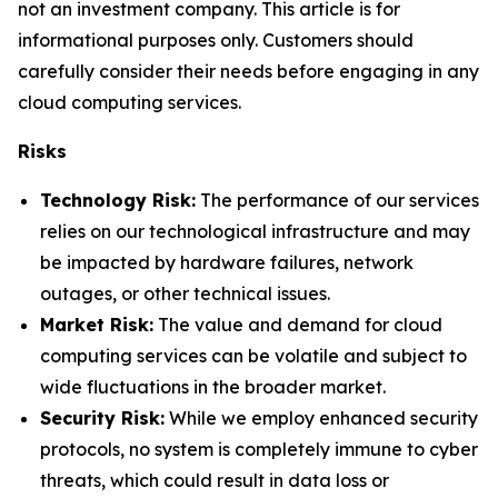
not an investment company. This article is for
informational purposes only. Customers should
carefully consider their needs before engaging in any
cloud computing services.
Risks
Technology Risk:
The performance of our services
relies on our technological infrastructure and may
be impacted by hardware failures, network
outages, or other technical issues.
Market Risk:
The value and demand for cloud
computing services can be volatile and subject to
wide fluctuations in the broader market.
Security Risk:
While we employ enhanced security
protocols, no system is completely immune to cyber
threats, which could result in data loss or