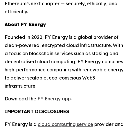
Ethereum’s next chapter — securely, ethically, and
efficiently.
About FY Energy
Founded in 2020, FY Energy is a global provider of
clean-powered, encrypted cloud infrastructure. With
a focus on blockchain services such as staking and
decentralised cloud computing, FY Energy combines
high-performance computing with renewable energy
to deliver scalable, eco-conscious Web3
infrastructure.
Download the
FY Energy app.
IMPORTANT DISCLOSURES
FY Energy is a
cloud computing service
provider and