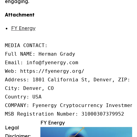
engaging.
Attachment
FY Energy
MEDIA CONTACT:

Full NAME: Herman Grady

Email: info@fyenergy.com

Web: https://fyenergy.org/

Address: 1801 California St, Denver, ZIP: 80
City: Denver, CO

Country: USA

COMPANY: Fyenergy Cryptocurrency Investment 
MSB Registration Number: 31000307379952
FY Energy
Legal
Disclaimer: