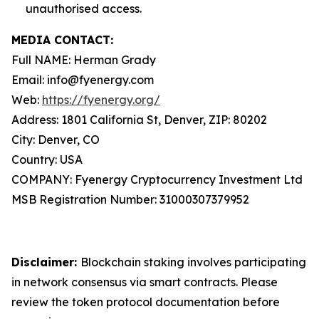
unauthorised access.
MEDIA CONTACT:
Full NAME: Herman Grady
Email: info@fyenergy.com
Web:
https://fyenergy.org/
Address: 1801 California St, Denver, ZIP: 80202
City: Denver, CO
Country: USA
COMPANY: Fyenergy Cryptocurrency Investment Ltd
MSB Registration Number: 31000307379952
Disclaimer:
Blockchain staking involves participating
in network consensus via smart contracts. Please
review the token protocol documentation before