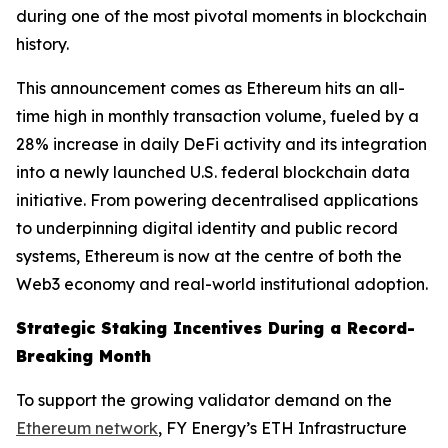
during one of the most pivotal moments in blockchain
history.
This announcement comes as Ethereum hits an all-
time high in monthly transaction volume, fueled by a
28% increase in daily DeFi activity and its integration
into a newly launched U.S. federal blockchain data
initiative. From powering decentralised applications
to underpinning digital identity and public record
systems, Ethereum is now at the centre of both the
Web3 economy and real-world institutional adoption.
Strategic Staking Incentives During a Record-
Breaking Month
To support the growing validator demand on the
Ethereum network
, FY Energy’s ETH Infrastructure