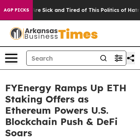
eople Are Sick and Tired of This Politics of Hatred”
Th
AGP PICKS
FYEnergy Ramps Up ETH
Staking Offers as
Ethereum Powers U.S.
Blockchain Push & DeFi
Soars