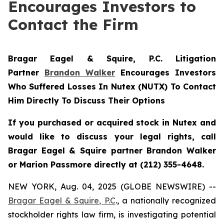
Encourages Investors to
Contact the Firm
Bragar Eagel & Squire, P.C.
Litigation
Partner
Brandon Walker
Encourages Investors
Who Suffered Losses In Nutex (NUTX) To Contact
Him Directly To Discuss Their Options
If you purchased or acquired stock in Nutex and
would like to discuss your legal rights, call
Bragar Eagel & Squire partner Brandon Walker
or Marion Passmore directly at (212) 355-4648.
NEW YORK, Aug. 04, 2025 (GLOBE NEWSWIRE) --
Bragar Eagel & Squire, P.C
., a nationally recognized
stockholder rights law firm, is investigating potential