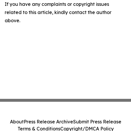
If you have any complaints or copyright issues
related to this article, kindly contact the author
above.
About
Press Release Archive
Submit Press Release
Terms & Conditions
Copyright/DMCA Policy