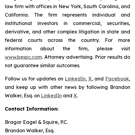
law firm with offices in New York, South Carolina, and
California. The firm represents individual and
institutional investors in commercial, securities,
derivative, and other complex litigation in state and
federal courts across the country. For more
information about the firm, please visit
www.bespc.com
. Attorney advertising. Prior results do
not guarantee similar outcomes.
Follow us for updates on
LinkedIn
,
X
, and
Facebook
,
and keep up with other news by following Brandon
Walker, Esq. on
LinkedIn
and
X
.
Contact Information:
Bragar Eagel & Squire, P.C.
Brandon Walker, Esq.