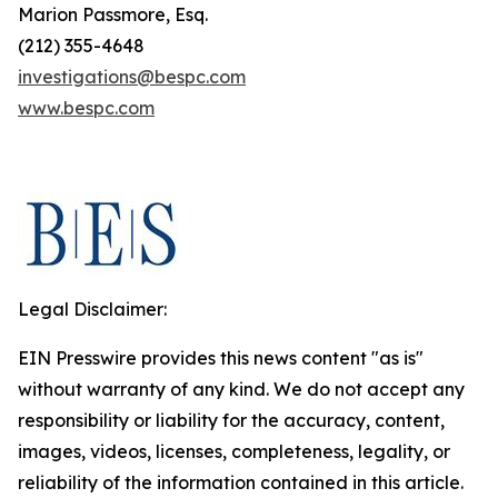
Marion Passmore, Esq.
(212) 355-4648
investigations@bespc.com
www.bespc.com
Legal Disclaimer:
EIN Presswire provides this news content "as is"
without warranty of any kind. We do not accept any
responsibility or liability for the accuracy, content,
images, videos, licenses, completeness, legality, or
reliability of the information contained in this article.