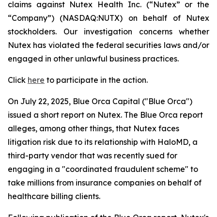
claims against Nutex Health Inc. (“Nutex” or the
“Company”) (NASDAQ:NUTX) on behalf of Nutex
stockholders. Our investigation concerns whether
Nutex has violated the federal securities laws and/or
engaged in other unlawful business practices.
Click
here
to participate in the action.
On July 22, 2025, Blue Orca Capital ("Blue Orca")
issued a short report on Nutex. The Blue Orca report
alleges, among other things, that Nutex faces
litigation risk due to its relationship with HaloMD, a
third-party vendor that was recently sued for
engaging in a "coordinated fraudulent scheme" to
take millions from insurance companies on behalf of
healthcare billing clients.