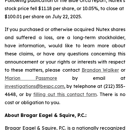
Following publication of the Blue Orca report, Nutex's
stock price fell $11.18 per share, or 10.05%, to close at
$100.01 per share on July 22, 2025.
If you purchased or otherwise acquired Nutex shares
and suffered a loss, are a long-term stockholder,
have information, would like to learn more about
these claims, or have any questions concerning this
announcement or your rights or interests with respect
to these matters, please contact
Brandon Walker
or
Marion Passmore
by email at
investigations@bespc.com
, by telephone at (212) 355-
4648, or by
filling out this contact form
. There is no
cost or obligation to you.
About Bragar Eagel & Squire, P.C.:
Bragar Eagel & Squire, P.C. is a nationally recognized