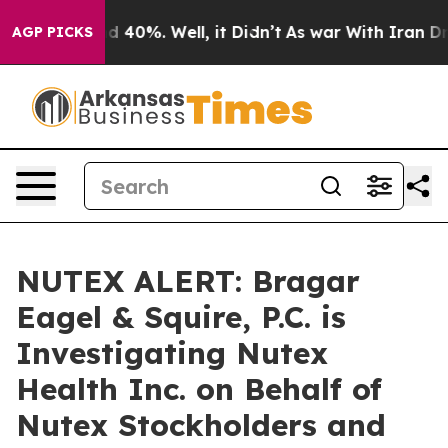
r Around 40%. Well, it Didn’t
As war With Iran Drove
AGP PICKS
NUTEX ALERT: Bragar
Eagel & Squire, P.C. is
Investigating Nutex
Health Inc. on Behalf of
Nutex Stockholders and