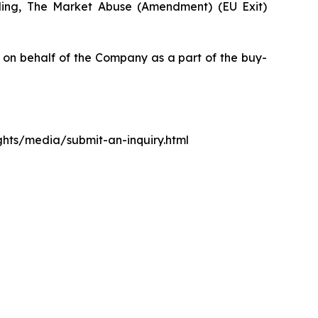
luding, The Market Abuse (Amendment) (EU Exit)
n behalf of the Company as a part of the buy-
ights/media/submit-an-inquiry.html