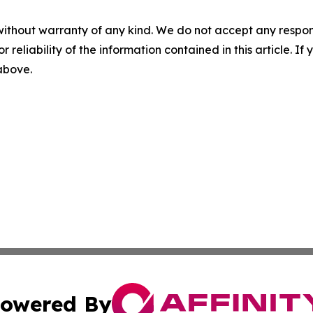
without warranty of any kind. We do not accept any responsib
r reliability of the information contained in this article. I
 above.
owered By