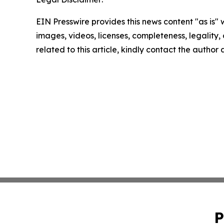
EIN Presswire provides this news content "as is" 
images, videos, licenses, completeness, legality, o
related to this article, kindly contact the author
P