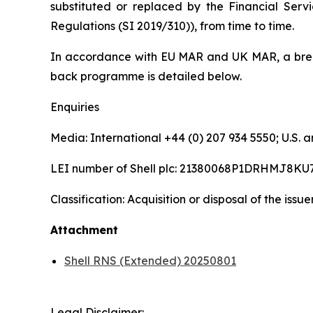
substituted or replaced by the Financial Serv
Regulations (SI 2019/310)), from time to time.
In accordance with EU MAR and UK MAR, a brea
back programme is detailed below.
Enquiries
Media: International +44 (0) 207 934 5550; U.S
LEI number of Shell plc: 21380068P1DRHMJ8KU
Classification: Acquisition or disposal of the issu
Attachment
Shell RNS (Extended) 20250801
Legal Disclaimer: