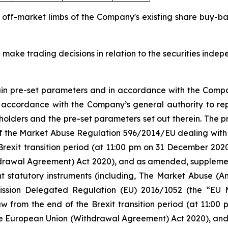
d off-market limbs of the Company's existing share buy-
 make trading decisions in relation to the securities inde
tain pre-set parameters and in accordance with the Compa
n accordance with the Company’s general authority to re
olders and the pre-set parameters set out therein. The
 5 of the Market Abuse Regulation 596/2014/EU dealing 
Brexit transition period (at 11:00 pm on 31 December 20
rawal Agreement) Act 2020), and as amended, supplement
nt statutory instruments (including, The Market Abuse (A
ission Delegated Regulation (EU) 2016/1052 (the “EU
w from the end of the Brexit transition period (at 11:0
e European Union (Withdrawal Agreement) Act 2020), an