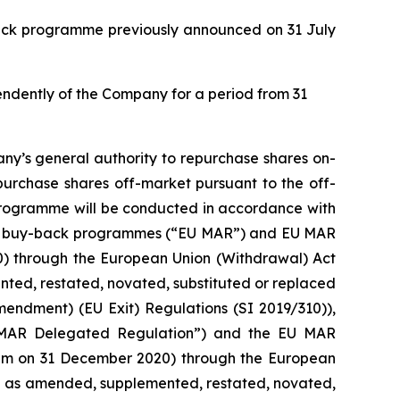
back programme previously announced on 31 July
pendently of the Company for a period from 31
ny’s general authority to repurchase shares on-
purchase shares off-market pursuant to the off-
 programme will be conducted in accordance with
with buy-back programmes (“EU MAR”) and EU MAR
20) through the European Union (Withdrawal) Act
ed, restated, novated, substituted or replaced
mendment) (EU Exit) Regulations (SI 2019/310)),
 MAR Delegated Regulation”) and the EU MAR
0 pm on 31 December 2020) through the European
d as amended, supplemented, restated, novated,