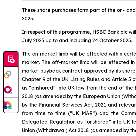
These share purchases form part of the on- an
2025.
In respect of this programme, HSBC Bank plc will
July 2025 up to and including 24 October 2025.
The on-market limb will be effected within cer
market. The off-market limb will be effected i
market buyback contract approved by its shareh
Chapter 9 of the UK Listing Rules and Article
as “onshored” into UK law from the end of the 
2018 (as amended by the European Union (Withd
by the Financial Services Act, 2021 and releva
from time to time (“UK MAR”) and the Comm
Delegated Regulation as “onshored” into UK la
Union (Withdrawal) Act 2018 (as amended by th