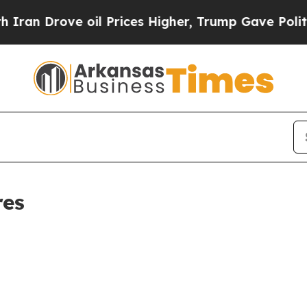
Drove oil Prices Higher, Trump Gave Politically
res