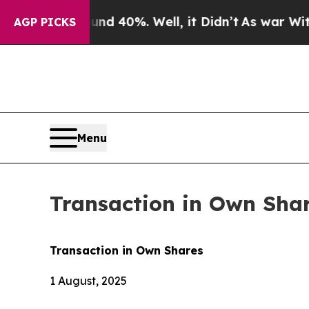
 Around 40%. Well, it Didn’t
As war With Iran 
AGP PICKS
Menu
Transaction in Own Sha
Transaction in Own Shares
1 August, 2025