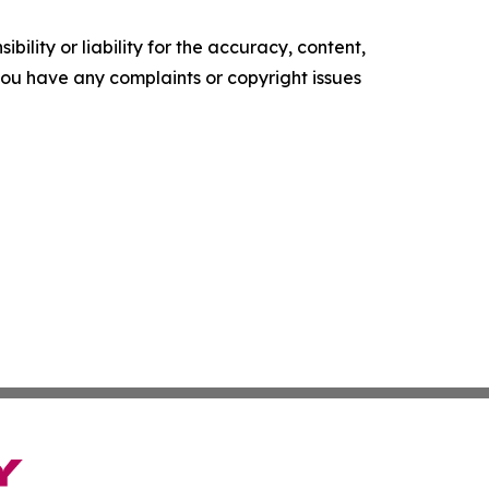
ility or liability for the accuracy, content,
f you have any complaints or copyright issues