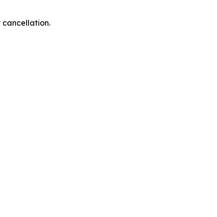
 cancellation.