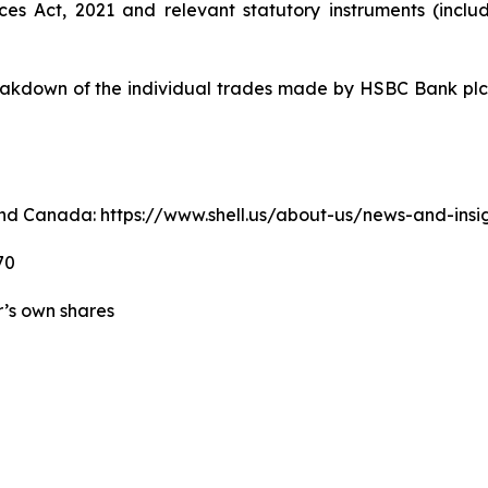
ices Act, 2021 and relevant statutory instruments (inc
kdown of the individual trades made by HSBC Bank plc o
. and Canada: https://www.shell.us/about-us/news-and-ins
70
er’s own shares