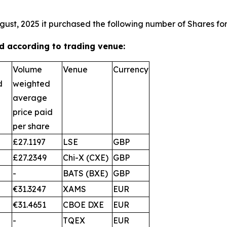
gust, 2025 it purchased the following number of Shares for
 according to trading venue:
Volume
Venue
Currency
d
weighted
average
price paid
per share
£27.1197
LSE
GBP
£27.2349
Chi-X (CXE)
GBP
-
BATS (BXE)
GBP
€31.3247
XAMS
EUR
€31.4651
CBOE DXE
EUR
-
TQEX
EUR