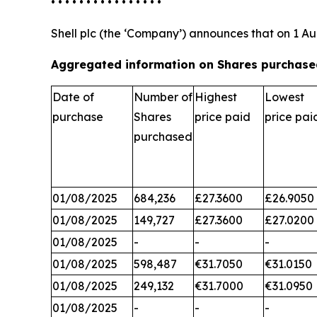
• • • • • • • • • • • • • • • •
Shell plc (the ‘Company’) announces that on 1 Au
Aggregated information on Shares purchased
Date of
Number of
Highest
Lowest
purchase
Shares
price paid
price pai
purchased
01/08/2025
684,236
£27.3600
£26.9050
01/08/2025
149,727
£27.3600
£27.0200
01/08/2025
-
-
-
01/08/2025
598,487
€31.7050
€31.0150
01/08/2025
249,132
€31.7000
€31.0950
01/08/2025
-
-
-