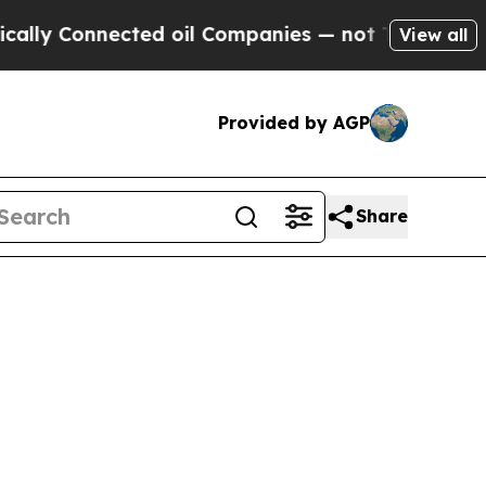
 Connected oil Companies — not Taxpayers — the C
View all
Provided by AGP
Share