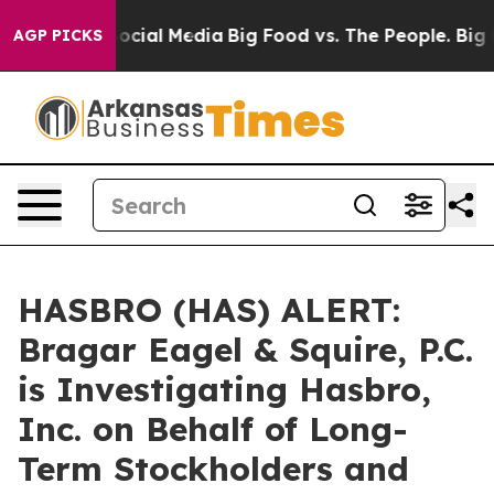
ages on Social Media
Big Food vs. The People. Big Food
AGP PICKS
HASBRO (HAS) ALERT:
Bragar Eagel & Squire, P.C.
is Investigating Hasbro,
Inc. on Behalf of Long-
Term Stockholders and