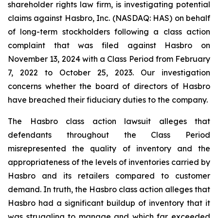
shareholder rights law firm, is investigating potential
claims against Hasbro, Inc. (NASDAQ: HAS) on behalf
of long-term stockholders following a class action
complaint that was filed against Hasbro on
November 13, 2024 with a Class Period from February
7, 2022 to October 25, 2023. Our investigation
concerns whether the board of directors of Hasbro
have breached their fiduciary duties to the company.
The Hasbro class action lawsuit alleges that
defendants throughout the Class Period
misrepresented the quality of inventory and the
appropriateness of the levels of inventories carried by
Hasbro and its retailers compared to customer
demand. In truth, the Hasbro class action alleges that
Hasbro had a significant buildup of inventory that it
was struggling to manage and which far exceeded