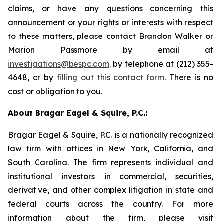
claims, or have any questions concerning this
announcement or your rights or interests with respect
to these matters, please contact Brandon Walker or
Marion Passmore by email at
investigations@bespc.com
, by telephone at (212) 355-
4648, or by
filling out this contact form
. There is no
cost or obligation to you.
About Bragar Eagel & Squire, P.C.:
Bragar Eagel & Squire, P.C. is a nationally recognized
law firm with offices in New York, California, and
South Carolina. The firm represents individual and
institutional investors in commercial, securities,
derivative, and other complex litigation in state and
federal courts across the country. For more
information about the firm, please visit