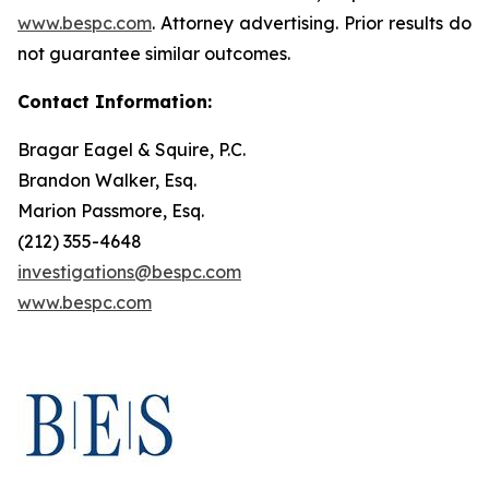
www.bespc.com
. Attorney advertising. Prior results do
not guarantee similar outcomes.
Contact Information:
Bragar Eagel & Squire, P.C.
Brandon Walker, Esq.
Marion Passmore, Esq.
(212) 355-4648
investigations@bespc.com
www.bespc.com