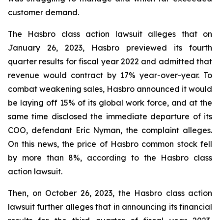
customer demand.
The Hasbro class action lawsuit alleges that on
January 26, 2023, Hasbro previewed its fourth
quarter results for fiscal year 2022 and admitted that
revenue would contract by 17% year-over-year. To
combat weakening sales, Hasbro announced it would
be laying off 15% of its global work force, and at the
same time disclosed the immediate departure of its
COO, defendant Eric Nyman, the complaint alleges.
On this news, the price of Hasbro common stock fell
by more than 8%, according to the Hasbro class
action lawsuit.
Then, on October 26, 2023, the Hasbro class action
lawsuit further alleges that in announcing its financial