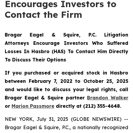
Encourages Investors to
Contact the Firm
Bragar Eagel & Squire, P.C. Litigation
Attorneys Encourage Investors Who Suffered
Losses In Hasbro (HAS) To Contact Him Directly
To Discuss Their Options
If you purchased or acquired stock in Hasbro
between February 7, 2022 to October 25, 2025
and would like to discuss your legal rights, call
Bragar Eagel & Squire partner
Brandon Walker
or
Marion Passmore
directly at (212) 355-4648.
NEW YORK, July 31, 2025 (GLOBE NEWSWIRE) --
Bragar Eagel & Squire, P.C., a nationally recognized