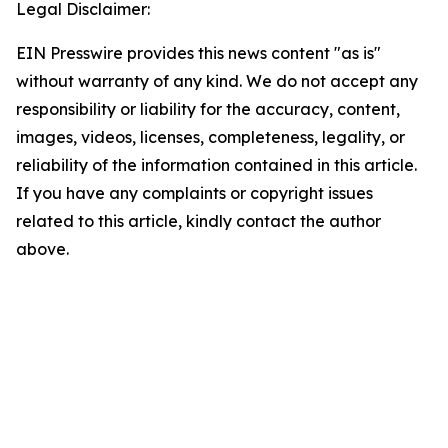
Legal Disclaimer:
EIN Presswire provides this news content "as is"
without warranty of any kind. We do not accept any
responsibility or liability for the accuracy, content,
images, videos, licenses, completeness, legality, or
reliability of the information contained in this article.
If you have any complaints or copyright issues
related to this article, kindly contact the author
above.