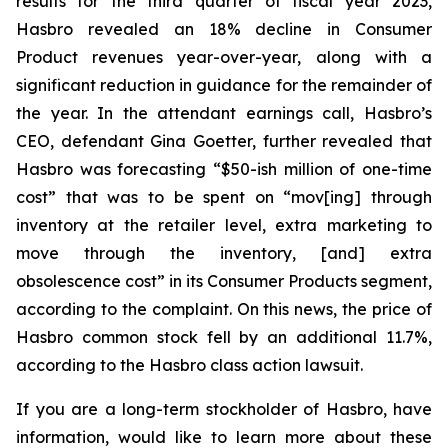
results for the third quarter of fiscal year 2023,
Hasbro revealed an 18% decline in Consumer
Product revenues year-over-year, along with a
significant reduction in guidance for the remainder of
the year. In the attendant earnings call, Hasbro’s
CEO, defendant Gina Goetter, further revealed that
Hasbro was forecasting “$50-ish million of one-time
cost” that was to be spent on “mov[ing] through
inventory at the retailer level, extra marketing to
move through the inventory, [and] extra
obsolescence cost” in its Consumer Products segment,
according to the complaint. On this news, the price of
Hasbro common stock fell by an additional 11.7%,
according to the Hasbro class action lawsuit.
If you are a long-term stockholder of Hasbro, have
information, would like to learn more about these