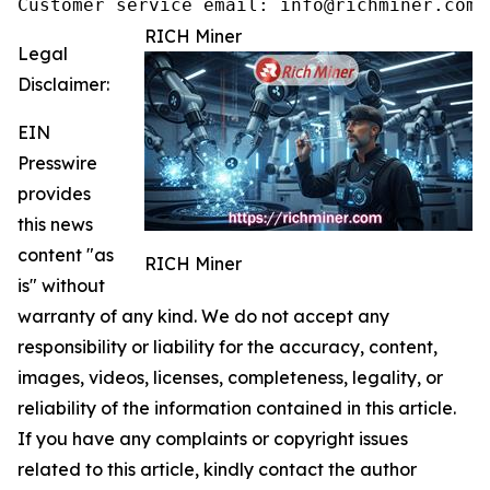
Customer service email: info@richminer.com
RICH Miner
Legal
Disclaimer:
EIN
Presswire
provides
this news
content "as
RICH Miner
is" without
warranty of any kind. We do not accept any
responsibility or liability for the accuracy, content,
images, videos, licenses, completeness, legality, or
reliability of the information contained in this article.
If you have any complaints or copyright issues
related to this article, kindly contact the author