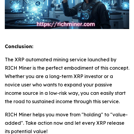
Conclusion:
The XRP automated mining service launched by
RICH Miner is the perfect embodiment of this concept.
Whether you are a long-term XRP investor or a
novice user who wants to expand your passive
income source in a low-risk way, you can easily start
the road to sustained income through this service.
RICH Miner helps you move from "holding" to "value-
added". Take action now and let every XRP release
its potential value!