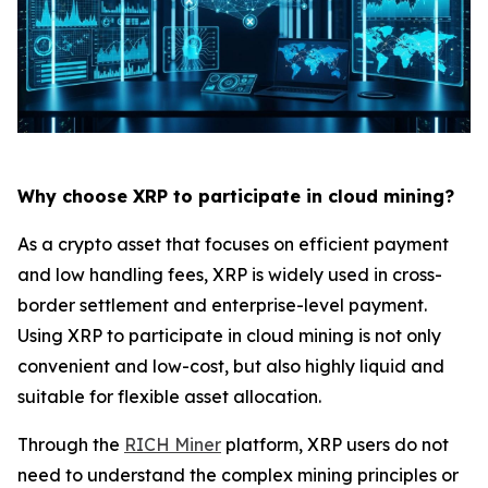
Why choose XRP to participate in cloud mining?
As a crypto asset that focuses on efficient payment
and low handling fees, XRP is widely used in cross-
border settlement and enterprise-level payment.
Using XRP to participate in cloud mining is not only
convenient and low-cost, but also highly liquid and
suitable for flexible asset allocation.
Through the
RICH Miner
platform, XRP users do not
need to understand the complex mining principles or