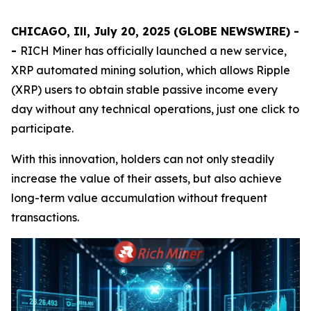
CHICAGO, Ill, July 20, 2025 (GLOBE NEWSWIRE) -
-
RICH Miner has officially launched a new service,
XRP automated mining solution, which allows Ripple
(XRP) users to obtain stable passive income every
day without any technical operations, just one click to
participate.
With this innovation, holders can not only steadily
increase the value of their assets, but also achieve
long-term value accumulation without frequent
transactions.