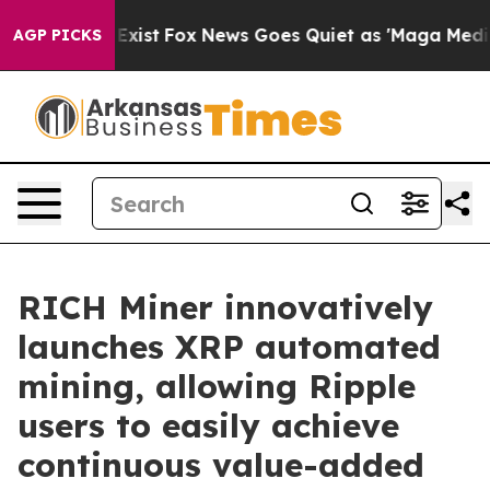
hey Exist
Fox News Goes Quiet as 'Maga Media Pipeline
AGP PICKS
RICH Miner innovatively
launches XRP automated
mining, allowing Ripple
users to easily achieve
continuous value-added