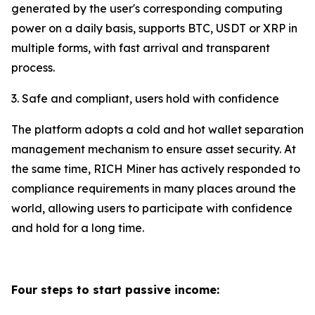
generated by the user's corresponding computing
power on a daily basis, supports BTC, USDT or XRP in
multiple forms, with fast arrival and transparent
process.
3. Safe and compliant, users hold with confidence
The platform adopts a cold and hot wallet separation
management mechanism to ensure asset security. At
the same time, RICH Miner has actively responded to
compliance requirements in many places around the
world, allowing users to participate with confidence
and hold for a long time.
Four steps to start passive income: