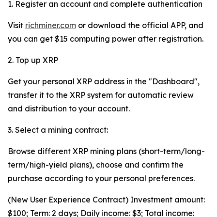
1. Register an account and complete authentication
Visit
richminer.com
or download the official APP, and
you can get $15 computing power after registration.
2. Top up XRP
Get your personal XRP address in the "Dashboard",
transfer it to the XRP system for automatic review
and distribution to your account.
3. Select a mining contract:
Browse different XRP mining plans (short-term/long-
term/high-yield plans), choose and confirm the
purchase according to your personal preferences.
(New User Experience Contract) Investment amount:
$100; Term: 2 days; Daily income: $3; Total income: