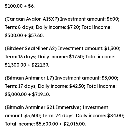
$100.00 + $6.
(Canaan Avalon A15XP) Investment amount: $600;
Term: 8 days; Daily income: $7.20; Total income:
$500.00 + $57.60.
(Bitdeer SealMiner A2) Investment amount: $1,300;
Term: 13 days; Daily income: $17.30; Total income:
$1,300.00 + $221.39.
(Bitmain Antminer L7) Investment amount: $3,000;
Term: 17 days; Daily income: $42.30; Total income:
$3,000.00 + $719.10.
(Bitmain Antminer S21 Immersive) Investment
amount: $5,600; Term: 24 days; Daily income: $84.00;
Total income: $5,600.00 + $2,016.00.