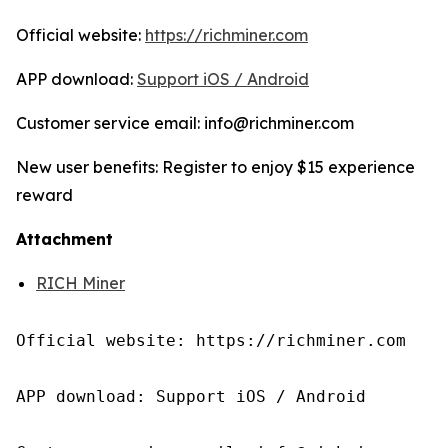
Official website:
https://richminer.com
APP download:
Support iOS / Android
Customer service email: info@richminer.com
New user benefits: Register to enjoy $15 experience
reward
Attachment
RICH Miner
Official website: https://richminer.com

APP download: Support iOS / Android
