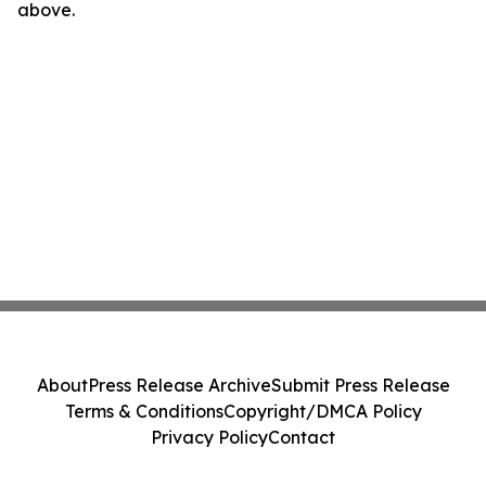
above.
About
Press Release Archive
Submit Press Release
Terms & Conditions
Copyright/DMCA Policy
Privacy Policy
Contact