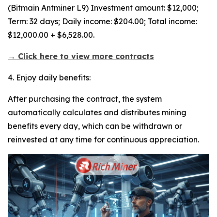
(Bitmain Antminer L9) Investment amount: $12,000;
Term: 32 days; Daily income: $204.00; Total income:
$12,000.00 + $6,528.00.
→ Click here to view more contracts
4. Enjoy daily benefits:
After purchasing the contract, the system
automatically calculates and distributes mining
benefits every day, which can be withdrawn or
reinvested at any time for continuous appreciation.