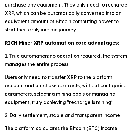
purchase any equipment. They only need to recharge
XRP, which can be automatically converted into an
equivalent amount of Bitcoin computing power to
start their daily income journey.
RICH Miner XRP automation core advantages:
1. True automation: no operation required, the system
manages the entire process
Users only need to transfer XRP to the platform
account and purchase contracts, without configuring
parameters, selecting mining pools or managing
equipment, truly achieving "recharge is mining".
2. Daily settlement, stable and transparent income
The platform calculates the Bitcoin (BTC) income