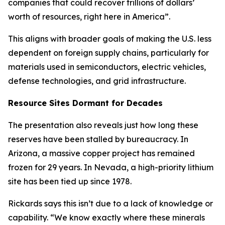
companies that could recover trillions of dollars’
worth of resources, right here in America”.
This aligns with broader goals of making the U.S. less
dependent on foreign supply chains, particularly for
materials used in semiconductors, electric vehicles,
defense technologies, and grid infrastructure.
Resource Sites Dormant for Decades
The presentation also reveals just how long these
reserves have been stalled by bureaucracy. In
Arizona, a massive copper project has remained
frozen for 29 years. In Nevada, a high-priority lithium
site has been tied up since 1978.
Rickards says this isn’t due to a lack of knowledge or
capability. “We know exactly where these minerals