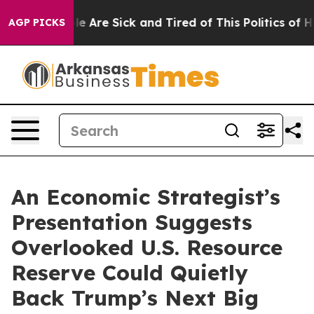
n: “People Are Sick and Tired of This Politics of Hatre
AGP PICKS
An Economic Strategist’s
Presentation Suggests
Overlooked U.S. Resource
Reserve Could Quietly
Back Trump’s Next Big