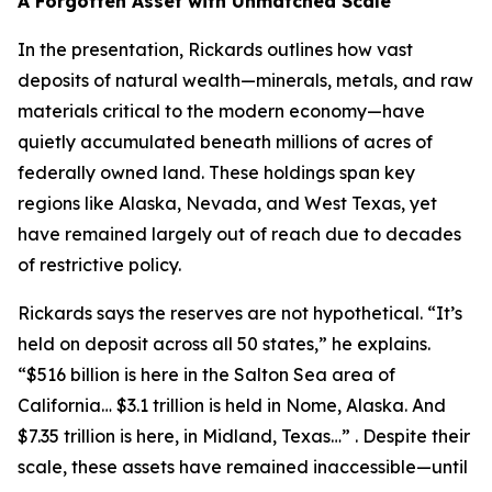
A Forgotten Asset with Unmatched Scale
In the presentation, Rickards outlines how vast
deposits of natural wealth—minerals, metals, and raw
materials critical to the modern economy—have
quietly accumulated beneath millions of acres of
federally owned land. These holdings span key
regions like Alaska, Nevada, and West Texas, yet
have remained largely out of reach due to decades
of restrictive policy.
Rickards says the reserves are not hypothetical. “It’s
held on deposit across all 50 states,” he explains.
“$516 billion is here in the Salton Sea area of
California… $3.1 trillion is held in Nome, Alaska. And
$7.35 trillion is here, in Midland, Texas…” . Despite their
scale, these assets have remained inaccessible—until