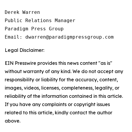
Derek Warren

Public Relations Manager

Paradigm Press Group

Email: dwarren@paradigmpressgroup.com
Legal Disclaimer:
EIN Presswire provides this news content "as is"
without warranty of any kind. We do not accept any
responsibility or liability for the accuracy, content,
images, videos, licenses, completeness, legality, or
reliability of the information contained in this article.
If you have any complaints or copyright issues
related to this article, kindly contact the author
above.