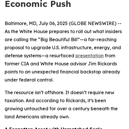
Economic Push
Baltimore, MD, July 06, 2025 (GLOBE NEWSWIRE) --
As the White House prepares to roll out what insiders
are calling the “Big Beautiful Bill”—a far-reaching
proposal to upgrade U.S. infrastructure, energy, and
defense systems—a resurfaced
presentation
from
former CIA and White House advisor Jim Rickards
points to an unexpected financial backstop already
under federal control.
The resource isn’t offshore. It doesn’t require new
taxation. And according to Rickards, it’s been
growing untouched for over a century beneath the
land Americans already own.