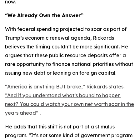
now.
“We Already Own the Answer”
With federal spending projected to soar as part of
Trump’s economic renewal agenda, Rickards
believes the timing couldn’t be more significant. He
argues that these public resource deposits offer a
rare opportunity to finance national priorities without
issuing new debt or leaning on foreign capital.
“America is anything BUT broke,” Rickards states.
“And if you understand what’s bound to happen
next? You could watch your own net worth soar in the
years ahead” .
He adds that this shift is not part of a stimulus
program. “It’s not some kind of government program