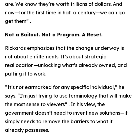
are. We know they’re worth trillions of dollars. And
now—for the first time in half a century—we can go
get them” .
Not a Bailout. Not a Program. A Reset.
Rickards emphasizes that the change underway is
not about entitlements. It’s about strategic
reallocation—unlocking what’s already owned, and
putting it to work.
“It’s not earmarked for any specific individual,” he
says. “I’m just trying to use terminology that will make
the most sense to viewers” . In his view, the
government doesn’t need to invent new solutions—it
simply needs to remove the barriers to what it
already possesses.