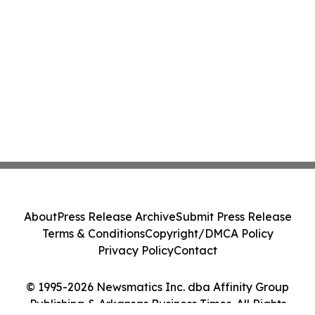
About
Press Release Archive
Submit Press Release
Terms & Conditions
Copyright/DMCA Policy
Privacy Policy
Contact
© 1995-2026 Newsmatics Inc. dba Affinity Group
Publishing & Arkansas Business Times. All Rights