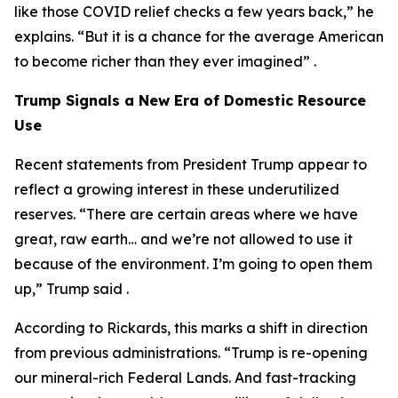
like those COVID relief checks a few years back,” he
explains. “But it is a chance for the average American
to become richer than they ever imagined” .
Trump Signals a New Era of Domestic Resource
Use
Recent statements from President Trump appear to
reflect a growing interest in these underutilized
reserves. “There are certain areas where we have
great, raw earth… and we’re not allowed to use it
because of the environment. I’m going to open them
up,” Trump said .
According to Rickards, this marks a shift in direction
from previous administrations. “Trump is re-opening
our mineral-rich Federal Lands. And fast-tracking