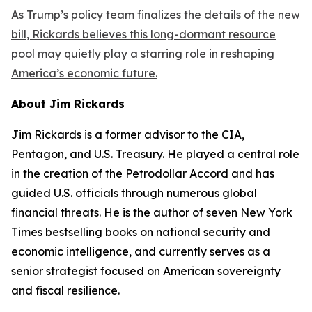
As Trump’s policy team finalizes the details of the new
bill, Rickards believes this long-dormant resource
pool may quietly play a starring role in reshaping
America’s economic future.
About Jim Rickards
Jim Rickards is a former advisor to the CIA,
Pentagon, and U.S. Treasury. He played a central role
in the creation of the Petrodollar Accord and has
guided U.S. officials through numerous global
financial threats. He is the author of seven New York
Times bestselling books on national security and
economic intelligence, and currently serves as a
senior strategist focused on American sovereignty
and fiscal resilience.