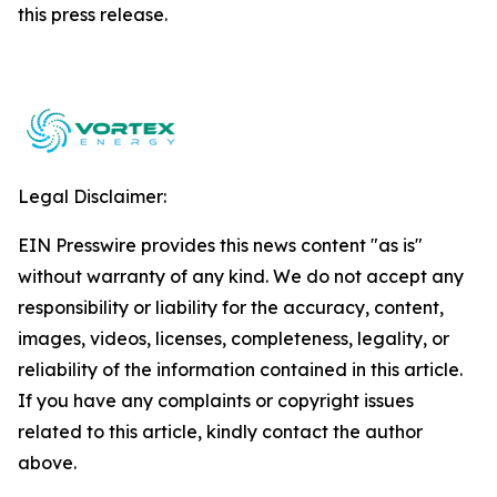
this ‎press release.‎
Legal Disclaimer:
EIN Presswire provides this news content "as is"
without warranty of any kind. We do not accept any
responsibility or liability for the accuracy, content,
images, videos, licenses, completeness, legality, or
reliability of the information contained in this article.
If you have any complaints or copyright issues
related to this article, kindly contact the author
above.