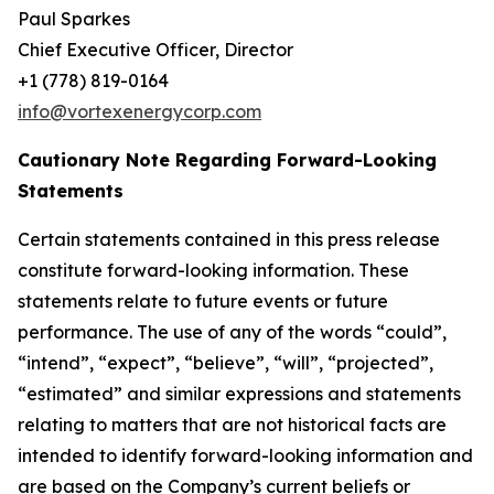
Paul Sparkes
Chief Executive Officer, Director
+1 (778) 819-0164
info@vortexenergycorp.com
Cautionary Note Regarding Forward-Looking
Statements
Certain statements contained in this press release
constitute forward-looking information. These
statements relate to future events or future
performance. The use of any of the words “could”,
“intend”, “expect”, “believe”, “will”, “projected”,
“estimated” and similar expressions and statements
relating to matters that are not historical facts are
intended to identify forward-looking information and
are based on the Company’s current beliefs or