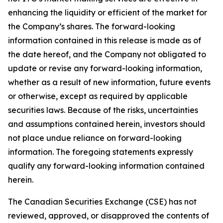
enhancing the liquidity or efficient of the market for
the Company’s shares. The forward-looking
information contained in this release is made as of
the date hereof, and the Company not obligated to
update or revise any forward-looking information,
whether as a result of new information, future events
or otherwise, except as required by applicable
securities laws. Because of the risks, uncertainties
and assumptions contained herein, investors should
not place undue reliance on forward-looking
information. The foregoing statements expressly
qualify any forward-looking information contained
herein.
The Canadian Securities Exchange (CSE) has not
reviewed, approved, or disapproved the contents of