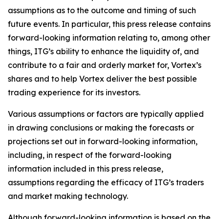
assumptions as to the outcome and timing of such
future events. In particular, this press release contains
forward-looking information relating to, among other
things, ITG’s ability to enhance the liquidity of, and
contribute to a fair and orderly market for, Vortex’s
shares and to help
Vortex deliver the best possible
trading experience for its investors.
Various assumptions or factors are typically applied
in drawing conclusions or making the forecasts or
projections set out in forward-looking information,
including, in respect of the forward-looking
information included in this press release,
assumptions regarding the efficacy of ITG’s traders
and market making technology.
Although forward-looking information is based on the