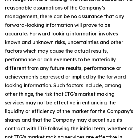
reasonable assumptions of the Company’s
management, there can be no assurance that any
forward-looking information will prove to be
accurate. Forward looking information involves
known and unknown risks, uncertainties and other
factors which may cause the actual results,
performance or achievements to be materially
different from any future results, performance or
achievements expressed or implied by the forward-
looking information. Such factors include, among
other things, the risk that ITG’s market making
services may not be effective in enhancing the
liquidity or efficiency of the market for the Company’s
shares and that the Company may discontinue its
contract with ITG following the initial term, whether or
not ITG’s market making services are effective in