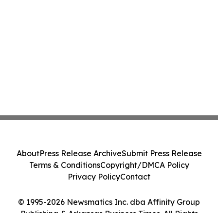
About
Press Release Archive
Submit Press Release
Terms & Conditions
Copyright/DMCA Policy
Privacy Policy
Contact
© 1995-2026 Newsmatics Inc. dba Affinity Group
Publishing & Arkansas Business Times. All Rights