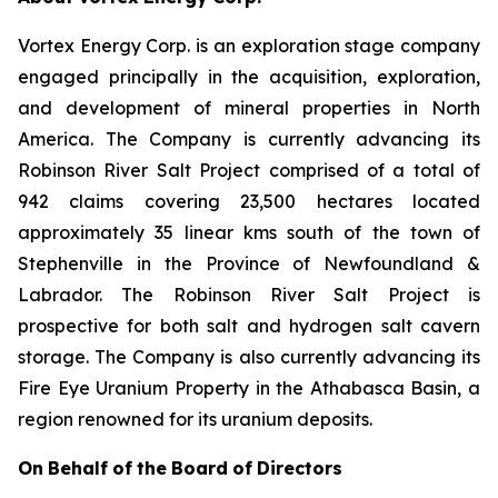
Vortex Energy Corp. is an exploration stage company
engaged principally in the acquisition, exploration,
and development of mineral properties in North
America. The Company is currently advancing its
Robinson River Salt Project comprised of a total of
942 claims covering 23,500 hectares located
approximately 35 linear kms south of the town of
Stephenville in the Province of Newfoundland &
Labrador. The Robinson River Salt Project is
prospective for both salt and hydrogen salt cavern
storage. The Company is also currently advancing its
Fire Eye Uranium Property in the Athabasca Basin, a
region renowned for its uranium deposits.
On
Behalf
of
the
Board
of
Directors