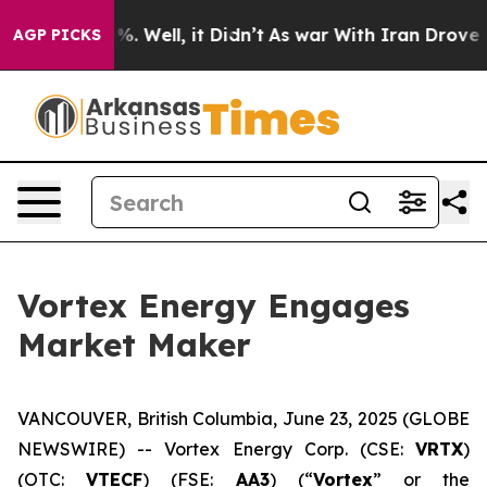
und 40%. Well, it Didn’t
As war With Iran Drove oil P
AGP PICKS
Vortex Energy Engages
Market Maker
VANCOUVER, British Columbia, June 23, 2025 (GLOBE
NEWSWIRE) -- Vortex Energy Corp. (CSE:
VRTX
)
(OTC:
VTECF
) (FSE:
AA3
) (“
Vortex
” or the