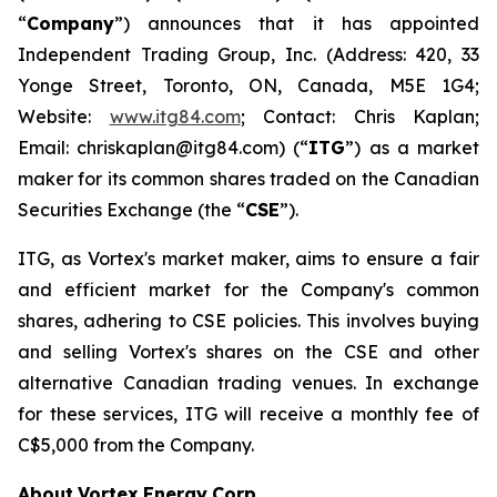
“
Company
”) announces that it has appointed
Independent Trading Group, Inc. (Address: 420, 33
Yonge Street, Toronto, ON, Canada, M5E 1G4;
Website:
www.itg84.com
; Contact: Chris Kaplan;
Email: chriskaplan@itg84.com) (“
ITG
”) as a market
maker for its common shares traded on the Canadian
Securities Exchange (the “
CSE
”).
ITG, as Vortex's market maker, aims to ensure a fair
and efficient market for the Company's common
shares, adhering to CSE policies. This involves buying
and selling Vortex's shares on the CSE and other
alternative Canadian trading venues. In exchange
for these services, ITG will receive a monthly fee of
C$5,000 from the Company.
About
Vortex
Energy
Corp.