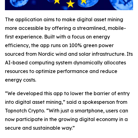
The application aims to make digital asset mining
more accessible by offering a streamlined, mobile-
first experience. Built with a focus on energy
efficiency, the app runs on 100% green power
sourced from Nordic wind and solar infrastructure. Its
AI-based computing system dynamically allocates
resources to optimize performance and reduce
energy costs.
“We developed this app to lower the barrier of entry
into digital asset mining,” said a spokesperson from
Topnotch Crypto. “With just a smartphone, users can
now participate in the growing digital economy in a
secure and sustainable way.”