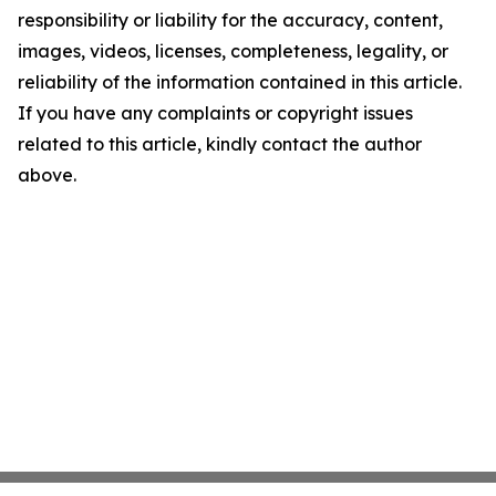
responsibility or liability for the accuracy, content,
images, videos, licenses, completeness, legality, or
reliability of the information contained in this article.
If you have any complaints or copyright issues
related to this article, kindly contact the author
above.