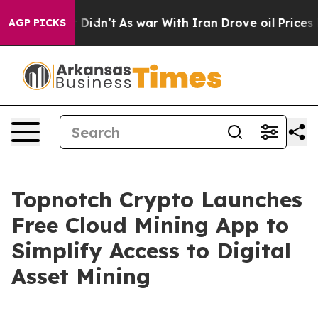
ell, it Didn’t
As war With Iran Drove oil Prices Hig
AGP PICKS
Topnotch Crypto Launches
Free Cloud Mining App to
Simplify Access to Digital
Asset Mining