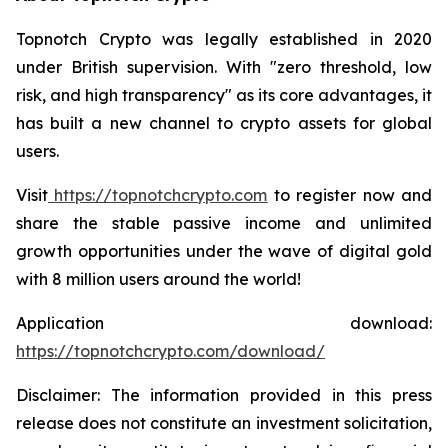
Topnotch Crypto was legally established in 2020
under British supervision. With "zero threshold, low
risk, and high transparency" as its core advantages, it
has built a new channel to crypto assets for global
users.
Visit
https://topnotchcrypto.com
to register now and
share the stable passive income and unlimited
growth opportunities under the wave of digital gold
with 8 million users around the world!
Application download:
https://topnotchcrypto.com/download/
Disclaimer: The information provided in this press
release does not constitute an investment solicitation,