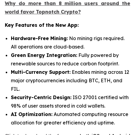
Why do more than 8 million users around the
world favor Topnotch Crypto?
Key Features of the New App:
Hardware-Free Mining:
No mining rigs required.
All operations are cloud-based.
Green Energy Integration:
Fully powered by
renewable sources to reduce carbon footprint.
Multi-Currency Support:
Enables mining across 12
major cryptocurrencies including BTC, ETH, and
FIL.
Security-Centric Design:
ISO 27001 certified with
98% of user assets stored in cold wallets.
AI Optimization:
Automated computing resource
allocation for greater efficiency and uptime.