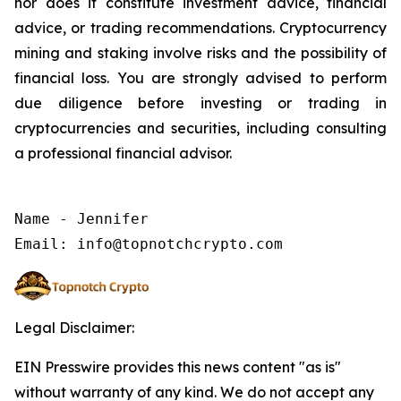
nor does it constitute investment advice, financial
advice, or trading recommendations. Cryptocurrency
mining and staking involve risks and the possibility of
financial loss. You are strongly advised to perform
due diligence before investing or trading in
cryptocurrencies and securities, including consulting
a professional financial advisor.
Name - Jennifer

Legal Disclaimer:
EIN Presswire provides this news content "as is"
without warranty of any kind. We do not accept any