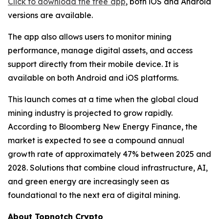
Click to download the free app
, both iOS and Android
versions are available.
The app also allows users to monitor mining
performance, manage digital assets, and access
support directly from their mobile device. It is
available on both Android and iOS platforms.
This launch comes at a time when the global cloud
mining industry is projected to grow rapidly.
According to Bloomberg New Energy Finance, the
market is expected to see a compound annual
growth rate of approximately 47% between 2025 and
2028. Solutions that combine cloud infrastructure, AI,
and green energy are increasingly seen as
foundational to the next era of digital mining.
About Topnotch Crypto