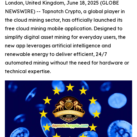
London, United Kingdom, June 18, 2025 (GLOBE
NEWSWIRE) -- Topnotch Crypto, a global player in
the cloud mining sector, has officially launched its
free cloud mining mobile application. Designed to
simplify digital asset mining for everyday users, the
new app leverages artificial intelligence and
renewable energy to deliver efficient, 24/7
automated mining without the need for hardware or
technical expertise.