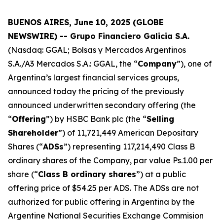
BUENOS AIRES, June 10, 2025 (GLOBE
NEWSWIRE) -- Grupo Financiero Galicia S.A.
(Nasdaq: GGAL; Bolsas y Mercados Argentinos
S.A./A3 Mercados S.A.: GGAL, the “
Company
”), one of
Argentina’s largest financial services groups,
announced today the pricing of the previously
announced underwritten secondary offering (the
“
Offering
”) by HSBC Bank plc (the “
Selling
Shareholder
”) of 11,721,449 American Depositary
Shares (“
ADSs
”) representing 117,214,490 Class B
ordinary shares of the Company, par value Ps.1.00 per
share (“
Class B ordinary shares
”) at a public
offering price of $54.25 per ADS. The ADSs are not
authorized for public offering in Argentina by the
Argentine National Securities Exchange Commision