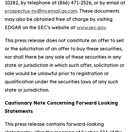
10282, by telephone at (866) 471-2526, or by email at
prospectus-ny@ny.email.gs.com
. These documents
may also be obtained free of charge by visiting
EDGAR on the SEC’s website at
www.sec.gov
.
This press release does not constitute an offer to sell
or the solicitation of an offer to buy these securities,
nor shall there be any sale of these securities in any
state or jurisdiction in which such offer, solicitation or
sale would be unlawful prior to registration or
qualification under the securities laws of any such
state or jurisdiction.
Cautionary Note Concerning Forward Looking
Statements
This press release contains forward-looking