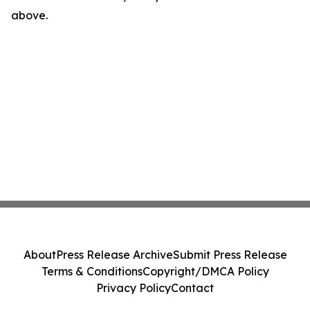
above.
About
Press Release Archive
Submit Press Release
Terms & Conditions
Copyright/DMCA Policy
Privacy Policy
Contact