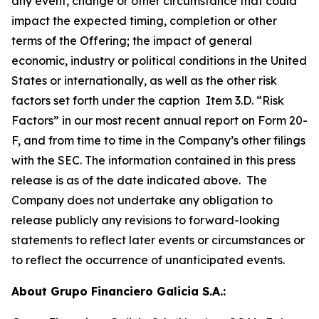
any event, change or other circumstance that could
impact the expected timing, completion or other
terms of the Offering; the impact of general
economic, industry or political conditions in the United
States or internationally, as well as the other risk
factors set forth under the caption Item 3.D. “Risk
Factors” in our most recent annual report on Form 20-
F, and from time to time in the Company’s other filings
with the SEC. The information contained in this press
release is as of the date indicated above. The
Company does not undertake any obligation to
release publicly any revisions to forward-looking
statements to reflect later events or circumstances or
to reflect the occurrence of unanticipated events.
About Grupo Financiero Galicia S.A.: