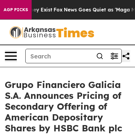
roof They Exist
Fox News Goes Quiet as 'Maga Media Pi
AGP PICKS
Grupo Financiero Galicia
S.A. Announces Pricing of
Secondary Offering of
American Depositary
Shares by HSBC Bank plc