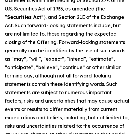
statements within the meaning of Section 27A of the
U.S. Securities Act of 1933, as amended (the
“
Securities Act
”), and Section 21E of the Exchange
Act. Such forward-looking statements include, but
are not limited to, those regarding the expected
closing of the Offering. Forward-looking statements
generally can be identified by the use of such words
as “may”, “will”, “expect”, “intend”, “estimate”,
“anticipate”, “believe”, “continue” or other similar
terminology, although not all forward-looking
statements contain these identifying words. Such
statements are subject to numerous important
factors, risks and uncertainties that may cause actual
events or results to differ materially from current
expectations and beliefs, including, but not limited to,
risks and uncertainties related to: the occurrence of