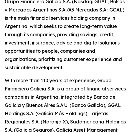
Grupo Financiero Galicia S.A. (Nasdaq: GGAL; Bolsas
y Mercados Argentinos S.A./A3 Mercados S.A.: GGAL)
is the main financial services holding company in
Argentina, which seeks to create long-term value
through its companies, providing savings, credit,
investment, insurance, advice and digital solutions
opportunities to people, companies and
organizations, prioritizing customer experience and
sustainable development.
With more than 110 years of experience, Grupo
Financiero Galicia S.A. is a group of financial services
companies in Argentina, integrated by Banco de
Galicia y Buenos Aires S.A.U. (Banco Galicia), GGAL
Holdings S.A. (Galicia Más Holdings), Tarjetas
Regionales S.A. (Naranja X), Sudamericana Holdings
S.A. (Galicia Seguros), Galicia Asset Management