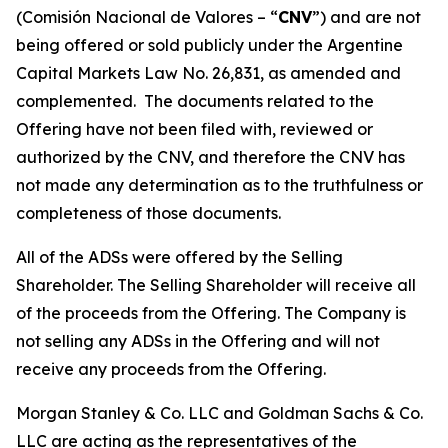
(
Comisión Nacional de Valores – “
CNV
”
) and are not
being offered or sold publicly under the Argentine
Capital Markets Law No. 26,831, as amended and
complemented. The documents related to the
Offering have not been filed with, reviewed or
authorized by the CNV, and therefore the CNV has
not made any determination as to the truthfulness or
completeness of those documents.
All of the ADSs were offered by the Selling
Shareholder. The Selling Shareholder will receive all
of the proceeds from the Offering. The Company is
not selling any ADSs in the Offering and will not
receive any proceeds from the Offering.
Morgan Stanley & Co. LLC and Goldman Sachs & Co.
LLC are acting as the representatives of the