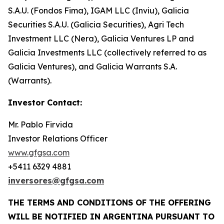
S.A.U. (Fondos Fima), IGAM LLC (Inviu), Galicia
Securities S.A.U. (Galicia Securities), Agri Tech
Investment LLC (Nera), Galicia Ventures LP and
Galicia Investments LLC (collectively referred to as
Galicia Ventures), and Galicia Warrants S.A.
(Warrants).
Investor Contact:
Mr. Pablo Firvida
Investor Relations Officer
www.gfgsa.com
+5411 6329 4881
inversores@gfgsa.com
THE TERMS AND CONDITIONS OF THE OFFERING
WILL BE NOTIFIED IN ARGENTINA PURSUANT TO