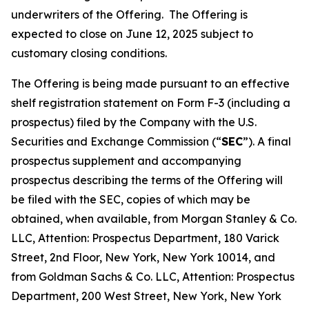
underwriters of the Offering. The Offering is
expected to close on June 12, 2025 subject to
customary closing conditions.
The Offering is being made pursuant to an effective
shelf registration statement on Form F-3 (including a
prospectus) filed by the Company with the U.S.
Securities and Exchange Commission (“
SEC
”). A final
prospectus supplement and accompanying
prospectus describing the terms of the Offering will
be filed with the SEC, copies of which may be
obtained, when available, from Morgan Stanley & Co.
LLC, Attention: Prospectus Department, 180 Varick
Street, 2nd Floor, New York, New York 10014, and
from Goldman Sachs & Co. LLC, Attention: Prospectus
Department, 200 West Street, New York, New York