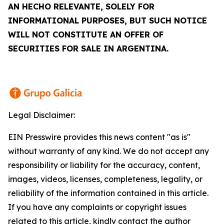
AN
HECHO RELEVANTE
, SOLELY FOR
INFORMATIONAL PURPOSES, BUT SUCH NOTICE
WILL NOT CONSTITUTE AN OFFER OF
SECURITIES FOR SALE IN ARGENTINA.
Legal Disclaimer:
EIN Presswire provides this news content "as is"
without warranty of any kind. We do not accept any
responsibility or liability for the accuracy, content,
images, videos, licenses, completeness, legality, or
reliability of the information contained in this article.
If you have any complaints or copyright issues
related to this article, kindly contact the author