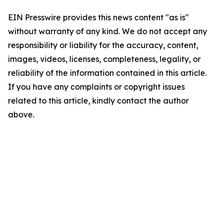
EIN Presswire provides this news content "as is"
without warranty of any kind. We do not accept any
responsibility or liability for the accuracy, content,
images, videos, licenses, completeness, legality, or
reliability of the information contained in this article.
If you have any complaints or copyright issues
related to this article, kindly contact the author
above.