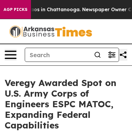
ollapse
Chaos in Chattanooga. Newspaper Owner Calls 
AGP PICKS
Veregy Awarded Spot on
U.S. Army Corps of
Engineers ESPC MATOC,
Expanding Federal
Capabilities