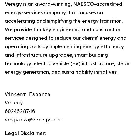
Veregy is an award-winning, NAESCO-accredited
energy-services company that focuses on
accelerating and simplifying the energy transition.
We provide turnkey engineering and construction
services designed to reduce our clients’ energy and
operating costs by implementing energy efficiency
and infrastructure upgrades, smart building
technology, electric vehicle (EV) infrastructure, clean
energy generation, and sustainability initiatives.
Vincent Esparza

Veregy

6024528746

Legal Disclaimer: