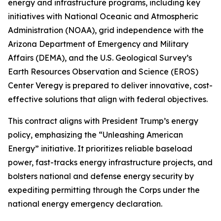
energy and infrastructure programs, including key
initiatives with National Oceanic and Atmospheric
Administration (NOAA), grid independence with the
Arizona Department of Emergency and Military
Affairs (DEMA), and the U.S. Geological Survey’s
Earth Resources Observation and Science (EROS)
Center Veregy is prepared to deliver innovative, cost-
effective solutions that align with federal objectives.
This contract aligns with President Trump’s energy
policy, emphasizing the “Unleashing American
Energy” initiative. It prioritizes reliable baseload
power, fast-tracks energy infrastructure projects, and
bolsters national and defense energy security by
expediting permitting through the Corps under the
national energy emergency declaration.