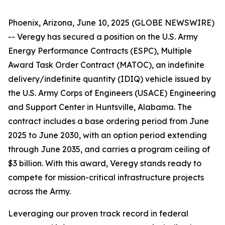
Phoenix, Arizona, June 10, 2025 (GLOBE NEWSWIRE)
-- Veregy has secured a position on the U.S. Army
Energy Performance Contracts (ESPC), Multiple
Award Task Order Contract (MATOC), an indefinite
delivery/indefinite quantity (IDIQ) vehicle issued by
the U.S. Army Corps of Engineers (USACE) Engineering
and Support Center in Huntsville, Alabama. The
contract includes a base ordering period from June
2025 to June 2030, with an option period extending
through June 2035, and carries a program ceiling of
$3 billion. With this award, Veregy stands ready to
compete for mission-critical infrastructure projects
across the Army.
Leveraging our proven track record in federal