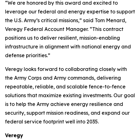
“We are honored by this award and excited to
leverage our federal and energy expertise to support
the U.S. Army’s critical missions,” said Tom Menard,
Veregy Federal Account Manager. “This contract
positions us to deliver resilient, mission-enabling
infrastructure in alignment with national energy and
defense priorities.”
Veregy looks forward to collaborating closely with
the Army Corps and Army commands, delivering
repeatable, reliable, and scalable fence-to-fence
solutions that maximize existing investments. Our goal
is to help the Army achieve energy resilience and
security, support mission readiness, and expand our
federal service footprint well into 2035.
Veregy