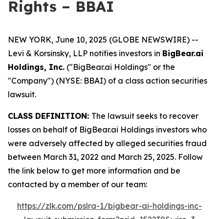
Rights – BBAI
NEW YORK, June 10, 2025 (GLOBE NEWSWIRE) --
Levi & Korsinsky, LLP notifies investors in
BigBear.ai
Holdings, Inc.
("BigBear.ai Holdings" or the
"Company") (NYSE: BBAI) of a class action securities
lawsuit.
CLASS DEFINITION:
The lawsuit seeks to recover
losses on behalf of BigBear.ai Holdings investors who
were adversely affected by alleged securities fraud
between March 31, 2022 and March 25, 2025. Follow
the link below to get more information and be
contacted by a member of our team:
https://zlk.com/pslra-1/bigbear-ai-holdings-inc-