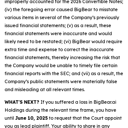
improperly accounted for the 2026 Convertible Notes;
(iv) the foregoing error caused BigBear to misstate
various items in several of the Company’s previously
issued financial statements; (v) as a result, these
financial statements were inaccurate and would
likely need to be restated; (vi) BigBear would require
extra time and expense to correct the inaccurate
financial statements, thereby increasing the risk that
the Company would be unable to timely file certain
financial reports with the SEC; and (vii) as a result, the
Company’s public statements were materially false
and misleading at all relevant times.
WHAT'S NEXT?
If you suffered a loss in BigBear.ai
Holdings during the relevant time frame, you have
until
June 10, 2025
to request that the Court appoint
you as lead plaintiff. Your ability to share in any