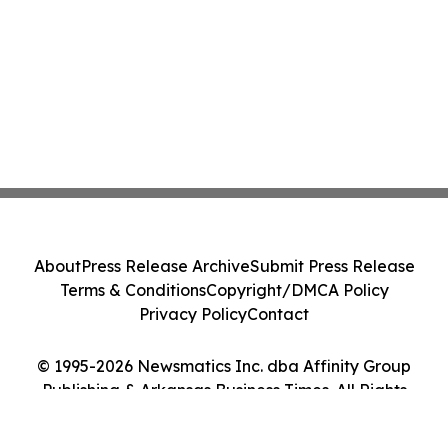
About
Press Release Archive
Submit Press Release
Terms & Conditions
Copyright/DMCA Policy
Privacy Policy
Contact
© 1995-2026 Newsmatics Inc. dba Affinity Group
Publishing & Arkansas Business Times. All Rights
Reserved.