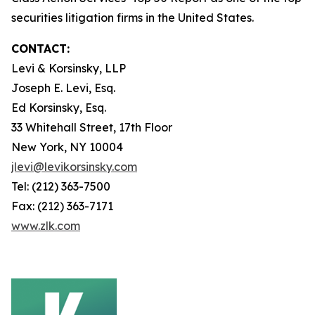
securities litigation firms in the United States.
CONTACT:
Levi & Korsinsky, LLP
Joseph E. Levi, Esq.
Ed Korsinsky, Esq.
33 Whitehall Street, 17th Floor
New York, NY 10004
jlevi@levikorsinsky.com
Tel: (212) 363-7500
Fax: (212) 363-7171
www.zlk.com