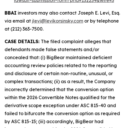
lawsuit-submission-form?prid=152239&wire=3
BBAI
investors may also contact Joseph E. Levi, Esq.
via email at
jlevi@levikorsinsky.com
or by telephone
at (212) 363-7500.
CASE DETAILS:
The filed complaint alleges that
defendants made false statements and/or
concealed that: (i) BigBear maintained deficient
accounting review policies related to the reporting
and disclosure of certain non-routine, unusual, or
complex transactions; (ii) as a result, the Company
incorrectly determined that the conversion option
within the 2026 Convertible Notes qualified for the
derivative scope exception under ASC 815-40 and
failed to bifurcate the conversion option as required
by ASC 815-15; (iii) accordingly, BigBear had