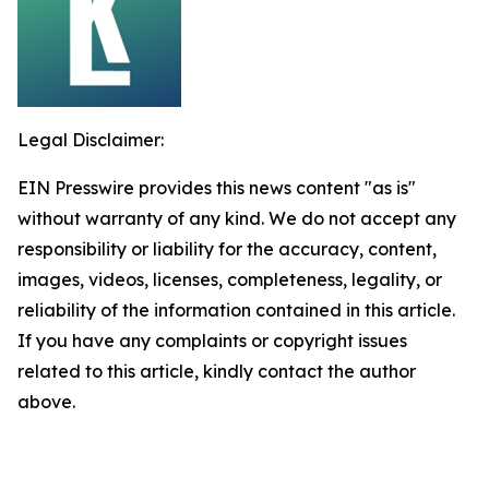
Legal Disclaimer:
EIN Presswire provides this news content "as is"
without warranty of any kind. We do not accept any
responsibility or liability for the accuracy, content,
images, videos, licenses, completeness, legality, or
reliability of the information contained in this article.
If you have any complaints or copyright issues
related to this article, kindly contact the author
above.