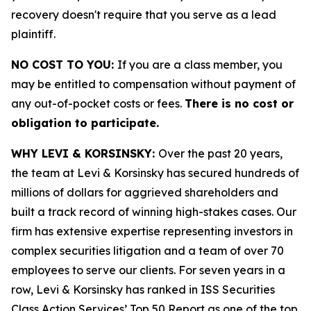
recovery doesn't require that you serve as a lead
plaintiff.
NO COST TO YOU:
If you are a class member, you
may be entitled to compensation without payment of
any out-of-pocket costs or fees.
There is no cost or
obligation to participate.
WHY LEVI & KORSINSKY:
Over the past 20 years,
the team at Levi & Korsinsky has secured hundreds of
millions of dollars for aggrieved shareholders and
built a track record of winning high-stakes cases. Our
firm has extensive expertise representing investors in
complex securities litigation and a team of over 70
employees to serve our clients. For seven years in a
row, Levi & Korsinsky has ranked in ISS Securities
Class Action Services’ Top 50 Report as one of the top