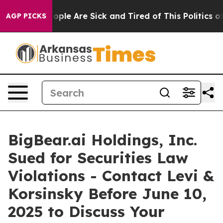
 Win: “People Are Sick and Tired of This Politics of H
AGP PICKS
BigBear.ai Holdings, Inc.
Sued for Securities Law
Violations - Contact Levi &
Korsinsky Before June 10,
2025 to Discuss Your