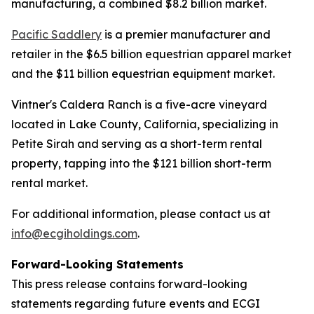
manufacturing, a combined $8.2 billion market.
Pacific Saddlery
is a premier manufacturer and
retailer in the $6.5 billion equestrian apparel market
and the $11 billion equestrian equipment market.
Vintner's Caldera Ranch is a five-acre vineyard
located in Lake County, California, specializing in
Petite Sirah and serving as a short-term rental
property, tapping into the $121 billion short-term
rental market.
For additional information, please contact us at
info@ecgiholdings.com
.
Forward-Looking Statements
This press release contains forward-looking
statements regarding future events and ECGI