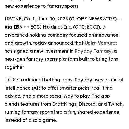
new experience to fantasy sports
IRVINE, Calif., June 10, 2025 (GLOBE NEWSWIRE) --
via IBN --
ECGI Holdings Inc. (OTC:
ECGI
), a
diversified holding company focused on innovation
and growth, today announced that
Uplist Ventures
has signed a new investment in
Payday Fantasy
, a
next-gen fantasy sports platform built to bring fans
together.
Unlike traditional betting apps, Payday uses artificial
intelligence (AI) to offer smarter picks, real-time
advice, and a more social way to play. The app
blends features from DraftKings, Discord, and Twitch,
turning fantasy sports into a fun, shared experience
instead of a solo game.