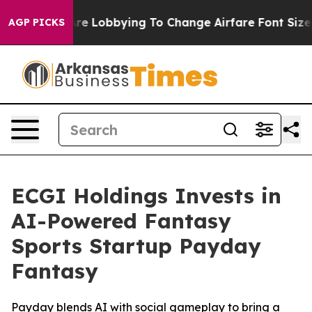
irlines Are Lobbying To Change Airfare Font Sizes. It
AGP PICKS
ECGI Holdings Invests in
AI-Powered Fantasy
Sports Startup Payday
Fantasy
Payday blends AI with social gameplay to bring a