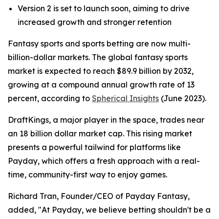
Version 2 is set to launch soon, aiming to drive
increased growth and stronger retention
Fantasy sports and sports betting are now multi-
billion-dollar markets. The global fantasy sports
market is expected to reach $89.9 billion by 2032,
growing at a compound annual growth rate of 13
percent, according to
Spherical Insights
(June 2023).
DraftKings, a major player in the space, trades near
an 18 billion dollar market cap. This rising market
presents a powerful tailwind for platforms like
Payday, which offers a fresh approach with a real-
time, community-first way to enjoy games.
Richard Tran, Founder/CEO of Payday Fantasy,
added, "At Payday, we believe betting shouldn't be a