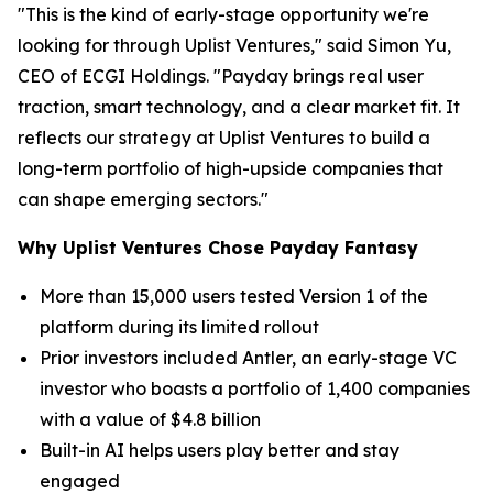
"This is the kind of early-stage opportunity we're
looking for through Uplist Ventures," said Simon Yu,
CEO of ECGI Holdings. "Payday brings real user
traction, smart technology, and a clear market fit. It
reflects our strategy at Uplist Ventures to build a
long-term portfolio of high-upside companies that
can shape emerging sectors."
Why Uplist Ventures Chose Payday Fantasy
More than 15,000 users tested Version 1 of the
platform during its limited rollout
Prior investors included Antler, an early-stage VC
investor who boasts a portfolio of 1,400 companies
with a value of $4.8 billion
Built-in AI helps users play better and stay
engaged