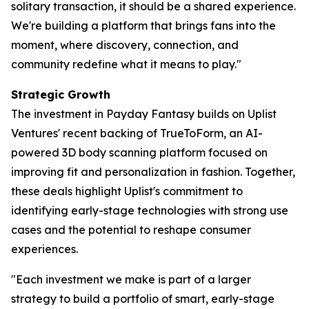
solitary transaction, it should be a shared experience.
We're building a platform that brings fans into the
moment, where discovery, connection, and
community redefine what it means to play."
Strategic Growth
The investment in Payday Fantasy builds on Uplist
Ventures' recent backing of TrueToForm, an AI-
powered 3D body scanning platform focused on
improving fit and personalization in fashion. Together,
these deals highlight Uplist's commitment to
identifying early-stage technologies with strong use
cases and the potential to reshape consumer
experiences.
"Each investment we make is part of a larger
strategy to build a portfolio of smart, early-stage