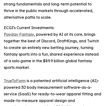
strong fundamentals and long-term potential to
thrive in the public markets through accelerated,
alternative paths to scale.
ECGI's Current Investments:
Payday Fantasy
, powered by AI at its core, brings
together the best of Discord, DraftKings, and Twitch
to create an entirely new betting journey, turning
fantasy sports into a fun, shared experience instead
of a solo game in the $89.9 billion global fantasy
sports market.
TrueToForm
is a patented artificial intelligence (AI)-
powered 3D body measurement software-as-a-
service (SaaS) for ready-to-wear apparel fitting and
made-to-measure apparel design and