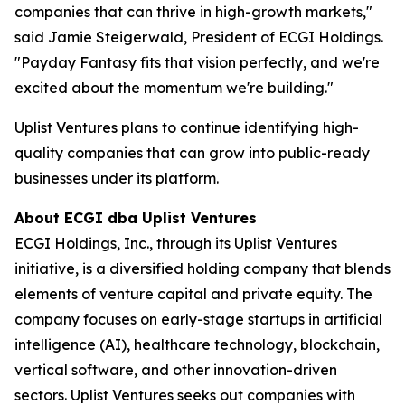
companies that can thrive in high-growth markets,"
said Jamie Steigerwald, President of ECGI Holdings.
"Payday Fantasy fits that vision perfectly, and we're
excited about the momentum we're building."
Uplist Ventures plans to continue identifying high-
quality companies that can grow into public-ready
businesses under its platform.
About ECGI dba Uplist Ventures
ECGI Holdings, Inc., through its Uplist Ventures
initiative, is a diversified holding company that blends
elements of venture capital and private equity. The
company focuses on early-stage startups in artificial
intelligence (AI), healthcare technology, blockchain,
vertical software, and other innovation-driven
sectors. Uplist Ventures seeks out companies with