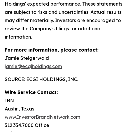
Holdings' expected performance. These statements
are subject to risks and uncertainties. Actual results
may differ materially. Investors are encouraged to
review the Company's filings for additional
information.
For more information, please contact:
Jamie Steigerwald
jamie@ecgiholdings.com
SOURCE: ECGI HOLDINGS, INC.
Wire Service Contact:
IBN
Austin, Texas
www.InvestorBrandNetwork.com
512.354.7000 Office