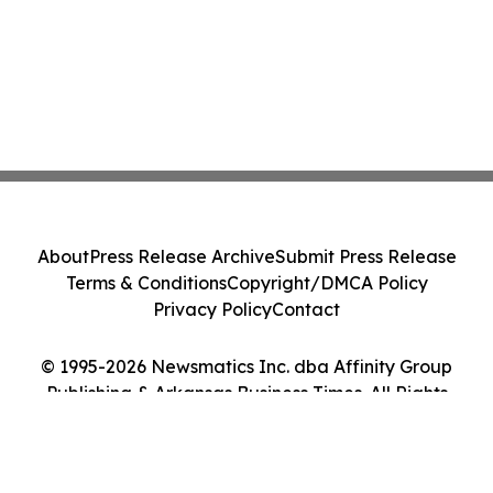
About
Press Release Archive
Submit Press Release
Terms & Conditions
Copyright/DMCA Policy
Privacy Policy
Contact
© 1995-2026 Newsmatics Inc. dba Affinity Group
Publishing & Arkansas Business Times. All Rights
Reserved.
Cookie Settings / Your Privacy Choices