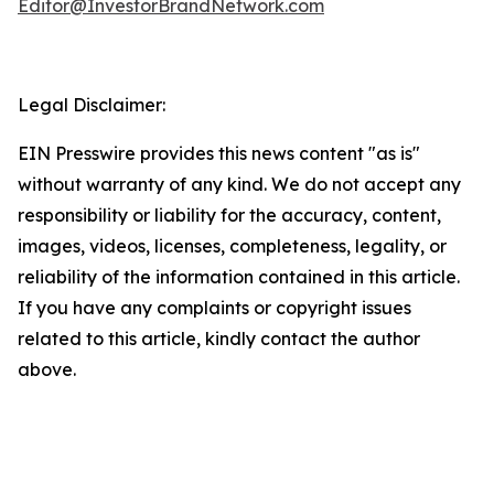
Editor@InvestorBrandNetwork.com
Legal Disclaimer:
EIN Presswire provides this news content "as is"
without warranty of any kind. We do not accept any
responsibility or liability for the accuracy, content,
images, videos, licenses, completeness, legality, or
reliability of the information contained in this article.
If you have any complaints or copyright issues
related to this article, kindly contact the author
above.