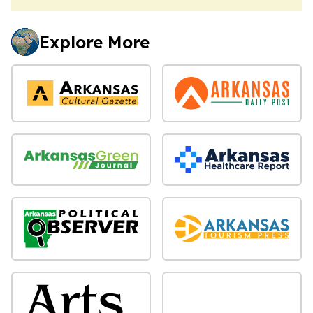
Explore More