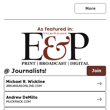
news
More
As featured in:
@ Journalists!
Join
Michael R. Wickline
ARKANSASONLINE.COM
Andrew DeMillo
MUCKRACK.COM