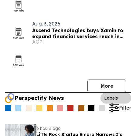
Aug. 3, 2026
Ascend Technologies buys Xamin to
expand financial services reach in
AGP
Chicago
More
Perspectify News
Labels
Filter
3 hours ago
Little Rock Startup Embra Narrows Its