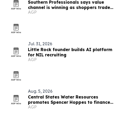
Southern Professionals says value
channel is winning as shoppers trade
AGP
down
Jul. 31, 2026
Little Rock founder builds AI platform
for NIL recruiting
AGP
Aug. 5, 2026
Central States Water Resources
promotes Spencer Hoppes to finance
AGP
and IT role