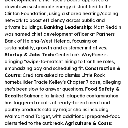
downtown sustainable energy district tied to the
Clinton Foundation, using a shared heating/cooling
network to boost efficiency across public and
private buildings.
Banking Leadership:
Matt Reddin
was named chief development officer at Partners
Bank of Helena-West Helena, focusing on
sustainability, growth and customer initiatives.
Startup & Jobs Tech:
Centerton’s WayPave is
bringing “swipe-to-match” hiring to frontline roles,
emphasizing pay and scheduling fit.
Construction &
Courts:
Creditors asked to dismiss Little Rock
homebuilder Tracie Kelley’s Chapter 7 case, alleging
she’s been slow to answer questions.
Food Safety &
Recalls:
Salmonella-linked jalapeño contamination
has triggered recalls of ready-to-eat meat and
poultry products sold by major chains including
Walmart and Target, with additional prepared-food
alerts tied to the outbreak.
Agriculture & Costs: