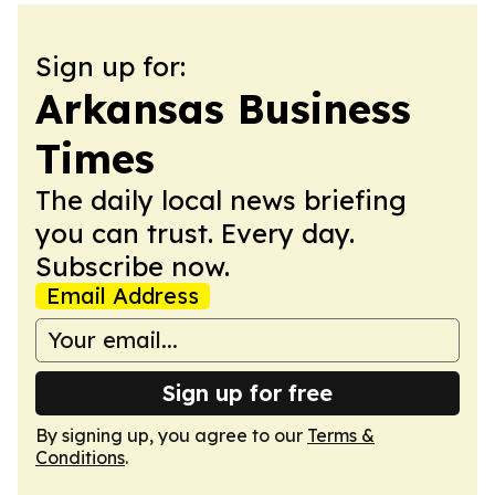
Sign up for:
Arkansas Business
Times
The daily local news briefing
you can trust. Every day.
Subscribe now.
Email Address
Sign up for free
By signing up, you agree to our
Terms &
Conditions
.