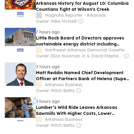
Arkansas History for August 10: Columbia
Countians fight at Wilson's Creek
Magnolia Reporter - Arkansas
Owner: Mike McNeill
7 hours ago
Little Rock Board of Directors approves
sustainable energy district including
Robinson Center, City Hall
Northwest Arkansas Democrat Gazette
Owner: Eliza Hussman Jr. & David Stephens
3 hours ago
Matt Reddin Named Chief Development
Officer at Partners Bank of Helena (Super
Mover)
Arkansas Business
Owner: Mitch Bettis
3 hours ago
Lumber’s Wild Ride Leaves Arkansas
Sawmills With Higher Costs, Lower
Margins
Arkansas Business
Owner: Mitch Bettis