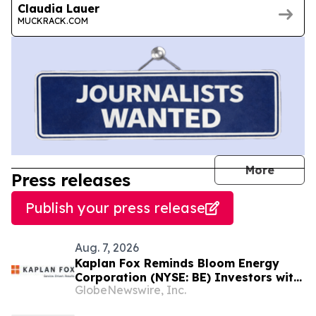
Claudia Lauer
MUCKRACK.COM
journal
More
Press releases
Publish your press release
Aug. 7, 2026
Kaplan Fox Reminds Bloom Energy
Corporation (NYSE: BE) Investors with
GlobeNewswire, Inc.
Significant Losses to Seek a
Leadership Role Before Deadline on