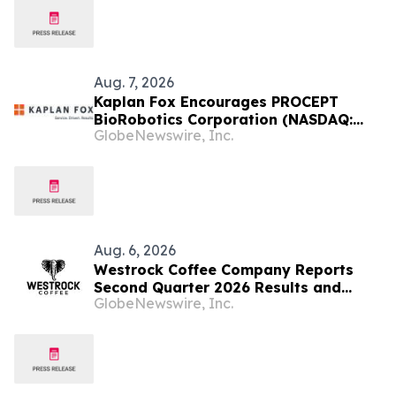
September 28, 2026
Aug. 7, 2026
Kaplan Fox Encourages PROCEPT
BioRobotics Corporation (NASDAQ:
GlobeNewswire, Inc.
PRCT) Investors with Significant
Losses to Contact the Firm Before
September 22, 2026
Aug. 6, 2026
Westrock Coffee Company Reports
Second Quarter 2026 Results and
GlobeNewswire, Inc.
Reaffirms 2026 Outlook