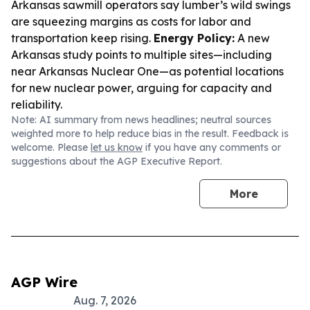
Arkansas sawmill operators say lumber’s wild swings
are squeezing margins as costs for labor and
transportation keep rising.
Energy Policy:
A new
Arkansas study points to multiple sites—including
near Arkansas Nuclear One—as potential locations
for new nuclear power, arguing for capacity and
reliability.
Note: AI summary from news headlines; neutral sources
weighted more to help reduce bias in the result. Feedback is
welcome. Please
let us know
if you have any comments or
suggestions about the AGP Executive Report.
More
AGP Wire
Aug. 7, 2026