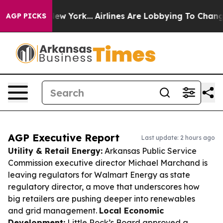
ws New York...
Airlines Are Lobbying To Change Airfare
AGP PICKS
AGP Executive Report
Last update: 2 hours ago
Utility & Retail Energy:
Arkansas Public Service
Commission executive director Michael Marchand is
leaving regulators for Walmart Energy as state
regulatory director, a move that underscores how
big retailers are pushing deeper into renewables
and grid management.
Local Economic
Development:
Little Rock’s Board approved a