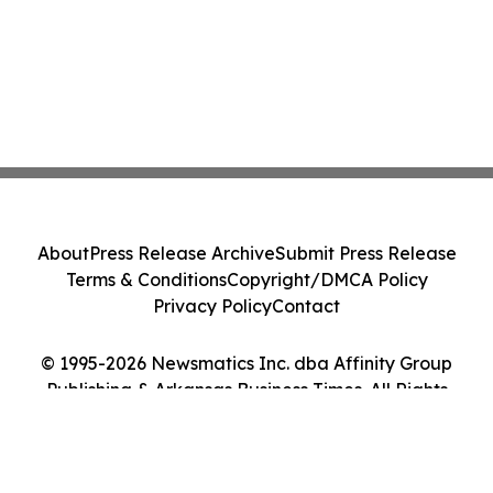
About
Press Release Archive
Submit Press Release
Terms & Conditions
Copyright/DMCA Policy
Privacy Policy
Contact
© 1995-2026 Newsmatics Inc. dba Affinity Group
Publishing & Arkansas Business Times. All Rights
Reserved.
Cookie Settings / Your Privacy Choices