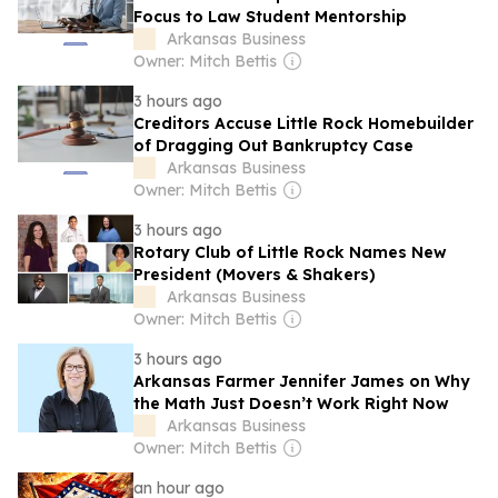
Focus to Law Student Mentorship
Arkansas Business
Owner: Mitch Bettis
3 hours ago
Creditors Accuse Little Rock Homebuilder
of Dragging Out Bankruptcy Case
Arkansas Business
Owner: Mitch Bettis
3 hours ago
Rotary Club of Little Rock Names New
President (Movers & Shakers)
Arkansas Business
Owner: Mitch Bettis
3 hours ago
Arkansas Farmer Jennifer James on Why
the Math Just Doesn’t Work Right Now
Arkansas Business
Owner: Mitch Bettis
an hour ago