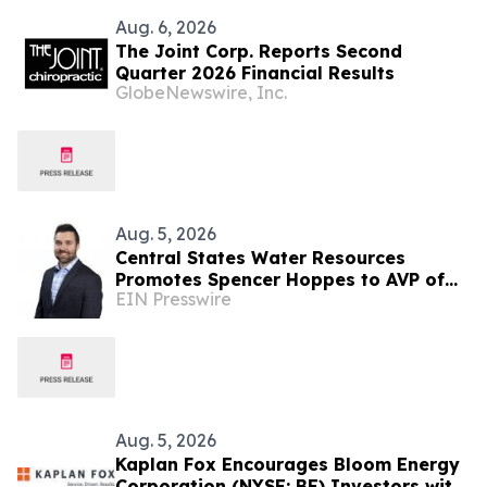
Aug. 6, 2026
The Joint Corp. Reports Second
Quarter 2026 Financial Results
GlobeNewswire, Inc.
Aug. 5, 2026
Central States Water Resources
Promotes Spencer Hoppes to AVP of
EIN Presswire
Finance & Information Technology
Aug. 5, 2026
Kaplan Fox Encourages Bloom Energy
Corporation (NYSE: BE) Investors with