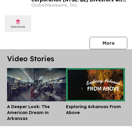
GlobeNewswire, Inc.
Significant Losses to Contact the Firm
Before September 28, 2026
press 
More
Video Stories
A Deeper Look: The
Exploring Arkansas From
Dis
American Dream in
Above
Arkansas